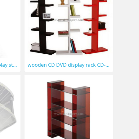
Metal floor rotating CD display stand CD-022
wooden CD DVD display rack CD-021