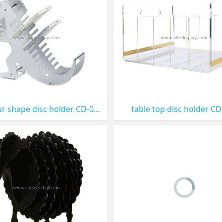
Dinosaur shape disc holder CD-011
table top disc holder C