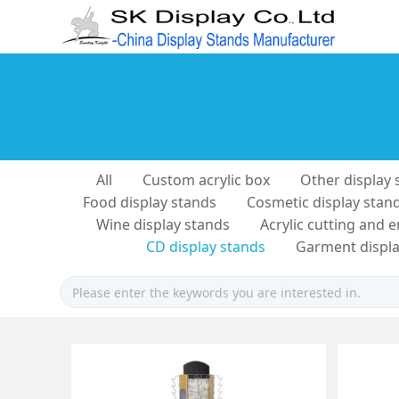
All
Custom acrylic box
Other display 
Food display stands
Cosmetic display stan
Wine display stands
Acrylic cutting and 
CD display stands
Garment displa