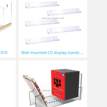
D-010
Wall mounted CD display stands CD-009