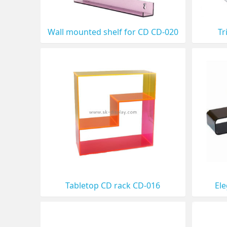
Wall mounted shelf for CD CD-020
Tr
Tabletop CD rack CD-016
El