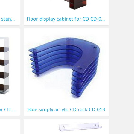
Sea shell shaped CD display stands CD-017
Floor display cabinet for CD CD-018
large floor display stands for CD or DVD CD-014
Blue simply acrylic CD rack CD-013