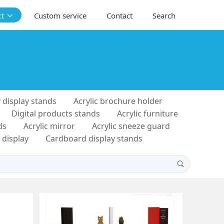
ct
Custom service
Contact
Search
 display stands
Acrylic brochure holder
Digital products stands
Acrylic furniture
ds
Acrylic mirror
Acrylic sneeze guard
 display
Cardboard display stands