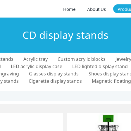
Home
About Us
Produ
CD display stands
stands
Acrylic tray
Custom acrylic blocks
Jewelry
d
LED acrylic display case
LED lighted display stand
engraving
Glasses display stands
Shoes display stan
y stands
Cigarette display stands
Magnetic floating