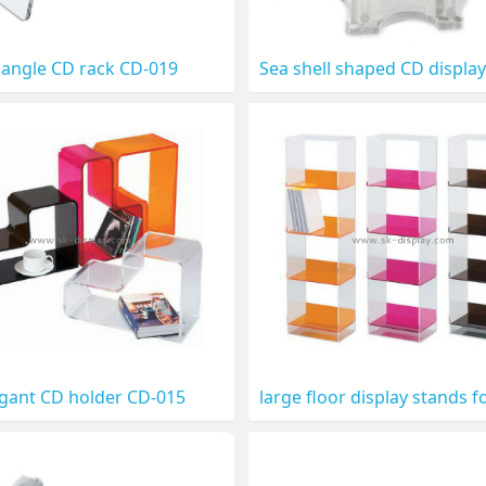
iangle CD rack CD-019
egant CD holder CD-015