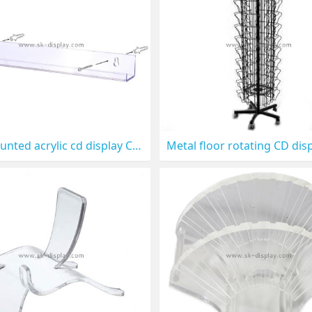
wall mounted acrylic cd display CD-024