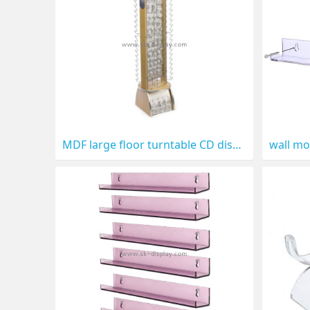
MDF large floor turntable CD display CD-023