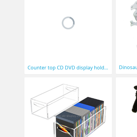
Counter top CD DVD display holder CD-012