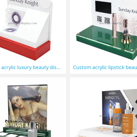
Custom acrylic luxury beauty display prop CO-897