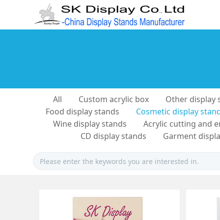
All
Custom acrylic box
Other display 
Food display stands
Cosmetic display stan
Wine display stands
Acrylic cutting and 
CD display stands
Garment displa