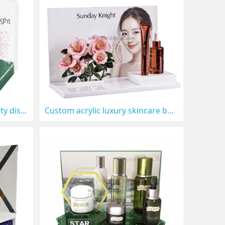
Custom acrylic lipstick beauty display prop CO-896
Custom acrylic luxury skincare beauty display prop CO-898