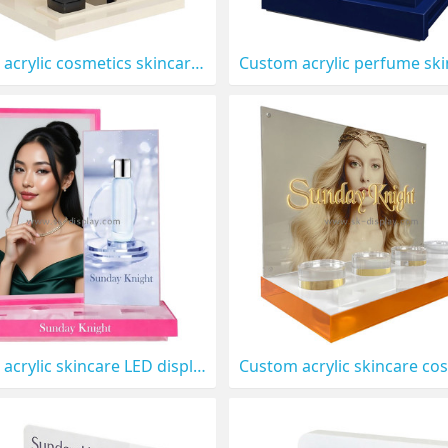
Custom acrylic cosmetics skincare display stand CO-908
Custom acrylic skincare LED display stand prop CO-904