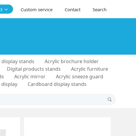
ct
Custom service
Contact
Search
 display stands
Acrylic brochure holder
Digital products stands
Acrylic furniture
ds
Acrylic mirror
Acrylic sneeze guard
 display
Cardboard display stands