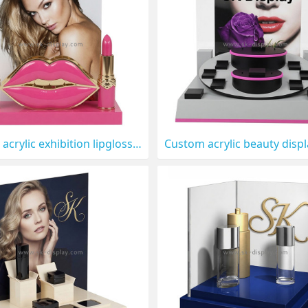
Custom acrylic exhibition lipgloss display stand CO-912