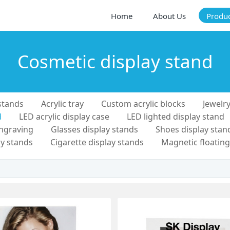
Home
About Us
Produ
Cosmetic display stand
stands
Acrylic tray
Custom acrylic blocks
Jewelry
d
LED acrylic display case
LED lighted display stand
engraving
Glasses display stands
Shoes display stan
y stands
Cigarette display stands
Magnetic floating