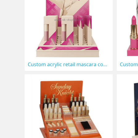
Custom acrylic retail mascara cosmetics display stand CO-913