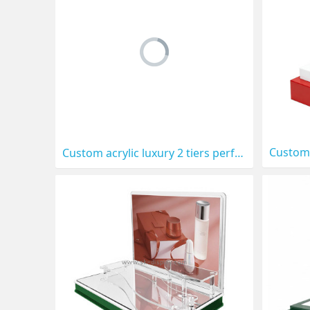
Custom acrylic luxury 2 tiers perfume LED display prop CO-901