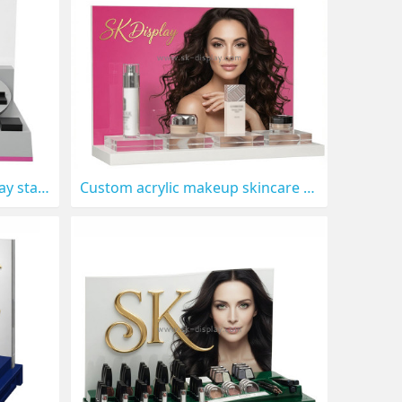
Custom acrylic beauty display stand with printing backboard CO-911
Custom acrylic makeup skincare display stand CO-910