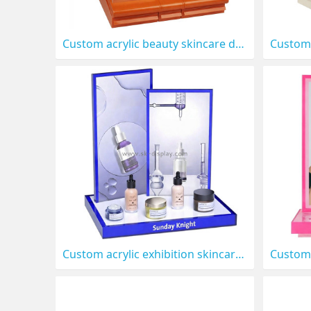
Custom acrylic beauty skincare display stand CO-909
Custom acrylic exhibition skincare LED display stand prop CO-905