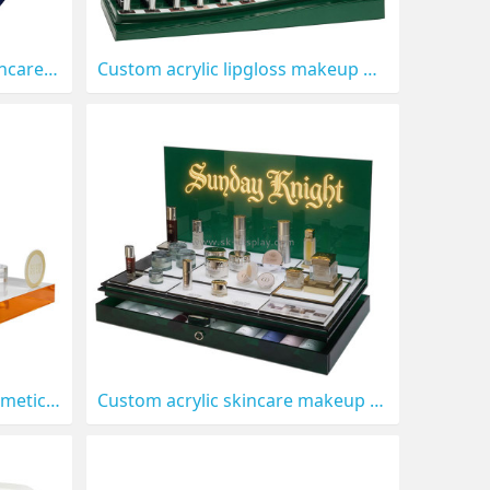
Custom acrylic perfume skincare display stand CO-907
Custom acrylic lipgloss makeup display stand CO-906
Custom acrylic skincare cosmetics LED display stand prop CO-903
Custom acrylic skincare makeup LED display stand prop CO-902