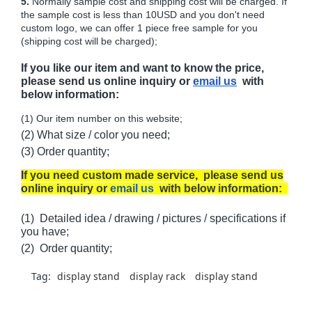
5.
Normally sample cost and shipping cost will be charged. If
the sample cost is less than 10USD and you don't need
custom logo, we can offer 1 piece free sample for you
(shipping cost will be charged);
If you like our item and want to know the price,
please send us online inquiry or
email us
with
below information:
(1) Our item number on this website;
(2) What size / color you need;
(3) Order quantity;
If you need custom made service, please send us
online inquiry or
email us
with below information:
(1) Detailed idea / drawing / pictures / specifications if
you have;
(2) Order quantity;
Tag:
display stand
display rack
display stand