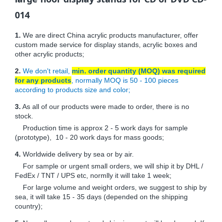
014
1.
We are direct China acrylic products manufacturer, offer
custom made service for display stands, acrylic boxes and
other acrylic products;
2.
We don't retail,
min. order quantity (MOQ) was required
for any products
, normally MOQ is 50 - 100 pieces
according to products size and color;
3.
As all of our products were made to order, there is no
stock.
Production time is approx 2 - 5 work days for sample
(prototype), 10 - 20 work days for mass goods;
4.
Worldwide delivery by sea or by air.
For sample or urgent small orders, we will ship it by DHL /
FedEx / TNT / UPS etc, normlly it will take 1 week;
For large volume and weight orders, we suggest to ship by
sea, it will take 15 - 35 days (depended on the shipping
country);