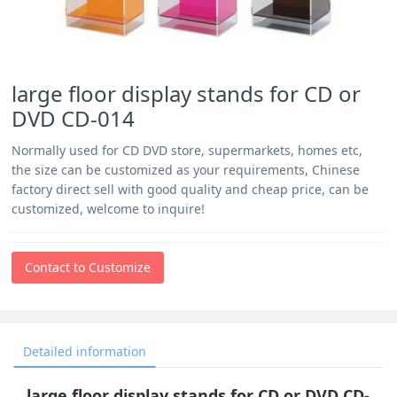
large floor display stands for CD or
DVD CD-014
Normally used for CD DVD store, supermarkets, homes etc,
the size can be customized as your requirements, Chinese
factory direct sell with good quality and cheap price, can be
customized, welcome to inquire!
Contact to Customize
Detailed information
large floor display stands for CD or DVD CD-