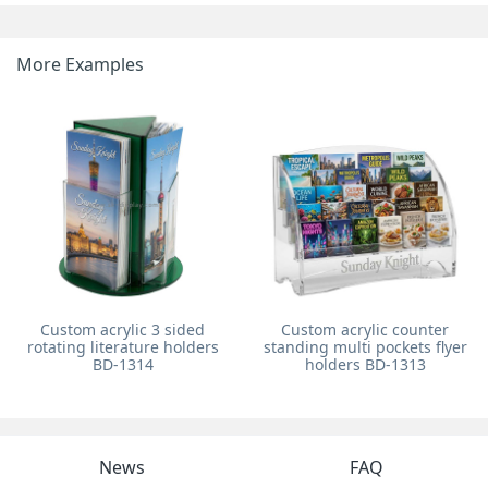
More Examples
Custom acrylic 3 sided
Custom acrylic counter
rotating literature holders
standing multi pockets flyer
BD-1314
holders BD-1313
News
FAQ