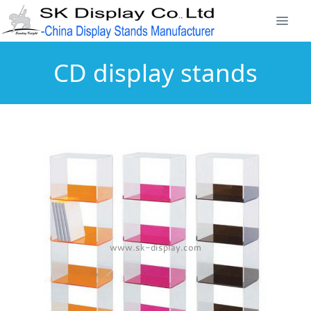
CD display stands