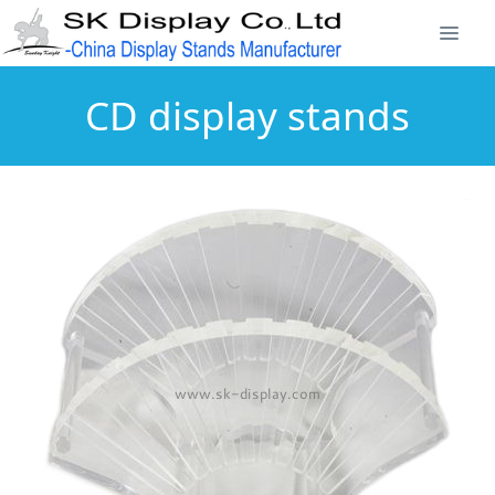
CD display stands