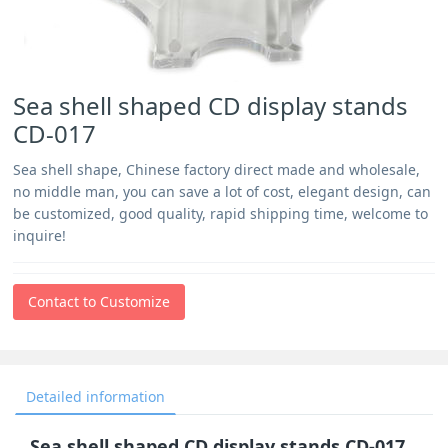
Sea shell shaped CD display stands
CD-017
Sea shell shape, Chinese factory direct made and wholesale,
no middle man, you can save a lot of cost, elegant design, can
be customized, good quality, rapid shipping time, welcome to
inquire!
Contact to Customize
Detailed information
Sea shell shaped CD display stands CD-017