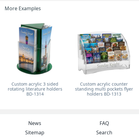
More Examples
Custom acrylic 3 sided
Custom acrylic counter
rotating literature holders
standing multi pockets flyer
BD-1314
holders BD-1313
News
FAQ
Sitemap
Search