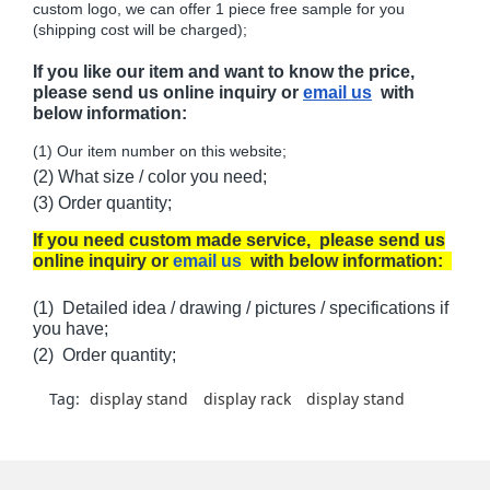
custom logo, we can offer 1 piece free sample for you
(shipping cost will be charged);
If you like our item and want to know the price,
please send us online inquiry or
email us
with
below information:
(1) Our item number on this website;
(2) What size / color you need;
(3) Order quantity;
If you need custom made service, please send us
online inquiry or
email us
with below information:
(1) Detailed idea / drawing / pictures / specifications if
you have;
(2) Order quantity;
Tag:
display stand
display rack
display stand