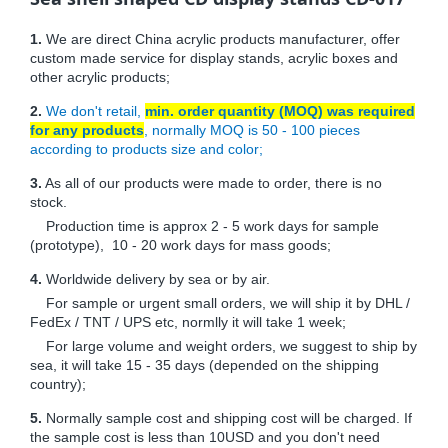
1.
We are direct China acrylic products manufacturer, offer
custom made service for display stands, acrylic boxes and
other acrylic products;
2.
We don't retail,
min. order quantity (MOQ) was required
for any products
, normally MOQ is 50 - 100 pieces
according to products size and color;
3.
As all of our products were made to order, there is no
stock.
Production time is approx 2 - 5 work days for sample
(prototype), 10 - 20 work days for mass goods;
4.
Worldwide delivery by sea or by air.
For sample or urgent small orders, we will ship it by DHL /
FedEx / TNT / UPS etc, normlly it will take 1 week;
For large volume and weight orders, we suggest to ship by
sea, it will take 15 - 35 days (depended on the shipping
country);
5.
Normally sample cost and shipping cost will be charged. If
the sample cost is less than 10USD and you don't need