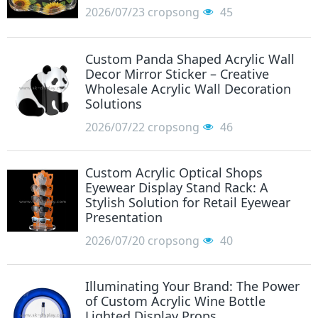
2026/07/23
cropsong
45
Custom Panda Shaped Acrylic Wall
Decor Mirror Sticker – Creative
Wholesale Acrylic Wall Decoration
Solutions
2026/07/22
cropsong
46
Custom Acrylic Optical Shops
Eyewear Display Stand Rack: A
Stylish Solution for Retail Eyewear
Presentation
2026/07/20
cropsong
40
Illuminating Your Brand: The Power
of Custom Acrylic Wine Bottle
Lighted Display Props