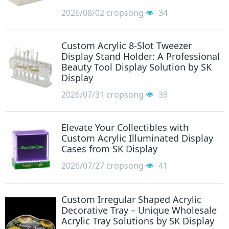
2026/08/02
cropsong
34
Custom Acrylic 8-Slot Tweezer
Display Stand Holder: A Professional
Beauty Tool Display Solution by SK
Display
2026/07/31
cropsong
39
Elevate Your Collectibles with
Custom Acrylic Illuminated Display
Cases from SK Display
2026/07/27
cropsong
41
Custom Irregular Shaped Acrylic
Decorative Tray – Unique Wholesale
Acrylic Tray Solutions by SK Display