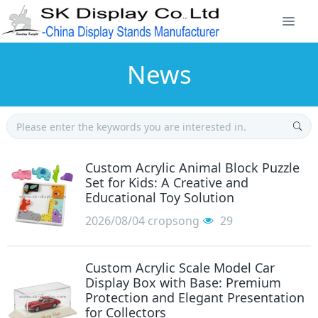
News
Custom Acrylic Animal Block Puzzle
Set for Kids: A Creative and
Educational Toy Solution
2026/08/04
cropsong
29
Custom Acrylic Scale Model Car
Display Box with Base: Premium
Protection and Elegant Presentation
for Collectors