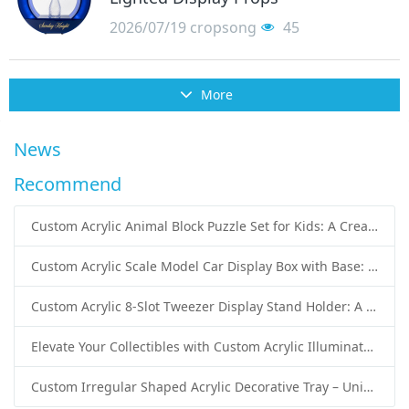
2026/07/19
cropsong
45
More
News
Recommend
Custom Acrylic Animal Block Puzzle Set for Kids: A Creative and Educational Toy Solution
Custom Acrylic Scale Model Car Display Box with Base: Premium Protection and Elegant Presentation for Collectors
Custom Acrylic 8-Slot Tweezer Display Stand Holder: A Professional Beauty Tool Display Solution by SK Display
Elevate Your Collectibles with Custom Acrylic Illuminated Display Cases from SK Display
Custom Irregular Shaped Acrylic Decorative Tray – Unique Wholesale Acrylic Tray Solutions by SK Display