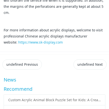
will shorten the service life when it is supported. In addition,
the margins of the perforations are generally kept at about 5
cm.
For more information about acrylic displays, welcome to visit
professional Chinese acrylic displays manufacturer
website:
https://www.sk-display.com
undefined
Previous
undefined
Next
News
Recommend
Custom Acrylic Animal Block Puzzle Set for Kids: A Creative and Educational Toy Solution