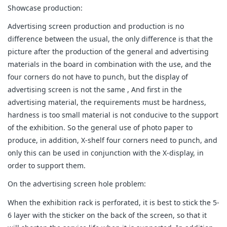
Showcase production:
Advertising screen production and production is no
difference between the usual, the only difference is that the
picture after the production of the general and advertising
materials in the board in combination with the use, and the
four corners do not have to punch, but the display of
advertising screen is not the same , And first in the
advertising material, the requirements must be hardness,
hardness is too small material is not conducive to the support
of the exhibition. So the general use of photo paper to
produce, in addition, X-shelf four corners need to punch, and
only this can be used in conjunction with the X-display, in
order to support them.
On the advertising screen hole problem:
When the exhibition rack is perforated, it is best to stick the 5-
6 layer with the sticker on the back of the screen, so that it