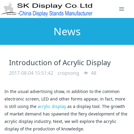
News
Introduction of Acrylic Display
2017-08-04 15:51:42
cropsong
48
In the usual advertising show, in addition to the common
electronic screen, LED and other forms appear, in fact, more
is still using the
acrylic display
as a display tool. The growth
of market demand has spawned the fiery development of the
acrylic display industry. Next, we will explore the acrylic
display of the production of knowledge.