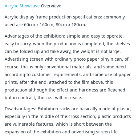
Acrylic Showcase
Overview:
Acrylic display frame production specifications: commonly
used are 60cm x 160cm, 80cm x 180cm.
Advantages of the exhibition: simple and easy to operate,
easy to carry, when the production is completed, the shelves
can be folded up and take away, the weight is not large.
Advertising screen with ordinary photo paper pinyin can, of
course, this is only conventional materials, and some need
according to customer requirements, and some use of paper
prints, after the end, attached to the film above, this
production although the effect and hardness are Reached,
but in contrast, the cost will increase.
Disadvantages: Exhibition racks are basically made of plastic,
especially in the middle of the cross section, plastic products
are vulnerable features, which is short between the
expansion of the exhibition and advertising screen life.