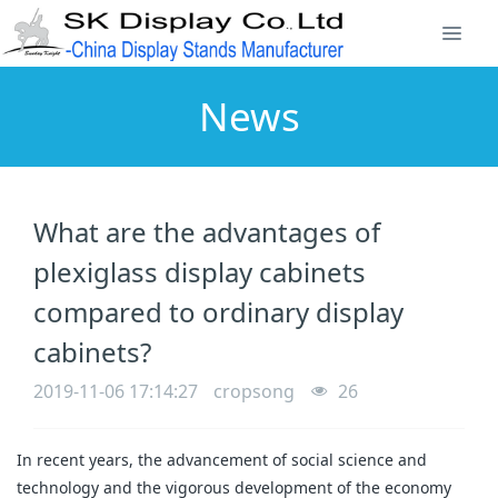
News
What are the advantages of
plexiglass display cabinets
compared to ordinary display
cabinets?
2019-11-06 17:14:27
cropsong
26
In recent years, the advancement of social science and
technology and the vigorous development of the economy