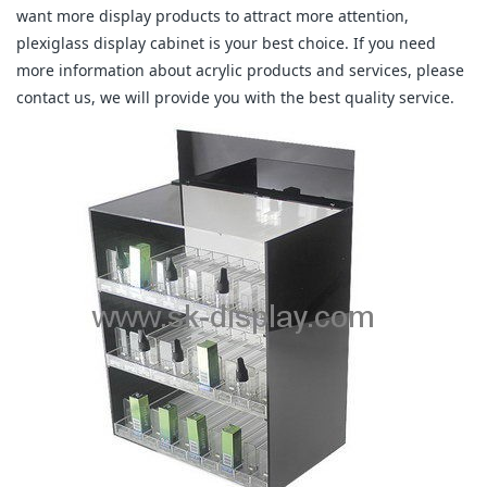
want more display products to attract more attention,
plexiglass display cabinet is your best choice. If you need
more information about acrylic products and services, please
contact us, we will provide you with the best quality service.