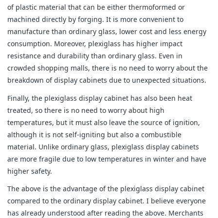
of plastic material that can be either thermoformed or
machined directly by forging. It is more convenient to
manufacture than ordinary glass, lower cost and less energy
consumption. Moreover, plexiglass has higher impact
resistance and durability than ordinary glass. Even in
crowded shopping malls, there is no need to worry about the
breakdown of display cabinets due to unexpected situations.
Finally, the plexiglass display cabinet has also been heat
treated, so there is no need to worry about high
temperatures, but it must also leave the source of ignition,
although it is not self-igniting but also a combustible
material. Unlike ordinary glass, plexiglass display cabinets
are more fragile due to low temperatures in winter and have
higher safety.
The above is the advantage of the plexiglass display cabinet
compared to the ordinary display cabinet. I believe everyone
has already understood after reading the above. Merchants