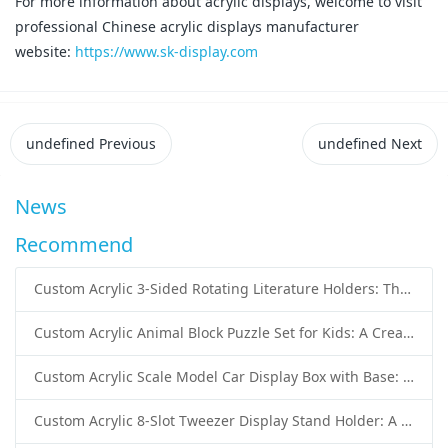
For more information about acrylic displays, welcome to visit
professional Chinese acrylic displays manufacturer
website:
https://www.sk-display.com
undefined
Previous
undefined
Next
News
Recommend
Custom Acrylic 3-Sided Rotating Literature Holders: The Ultimate Countertop Display Solution for Modern Businesses
Custom Acrylic Animal Block Puzzle Set for Kids: A Creative and Educational Toy Solution
Custom Acrylic Scale Model Car Display Box with Base: Premium Protection and Elegant Presentation for Collectors
Custom Acrylic 8-Slot Tweezer Display Stand Holder: A Professional Beauty Tool Display Solution by SK Display