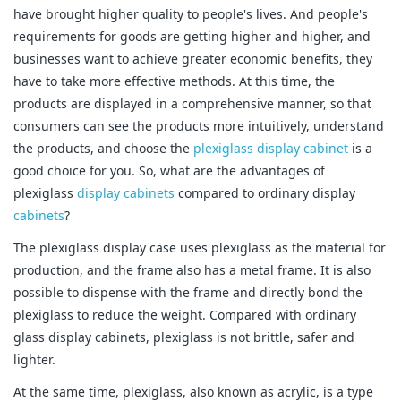
have brought higher quality to people's lives. And people's
requirements for goods are getting higher and higher, and
businesses want to achieve greater economic benefits, they
have to take more effective methods. At this time, the
products are displayed in a comprehensive manner, so that
consumers can see the products more intuitively, understand
the products, and choose the
plexiglass display cabinet
is a
good choice for you. So, what are the advantages of
plexiglass
display cabinets
compared to ordinary display
cabinets
?
The plexiglass display case uses plexiglass as the material for
production, and the frame also has a metal frame. It is also
possible to dispense with the frame and directly bond the
plexiglass to reduce the weight. Compared with ordinary
glass display cabinets, plexiglass is not brittle, safer and
lighter.
At the same time, plexiglass, also known as acrylic, is a type