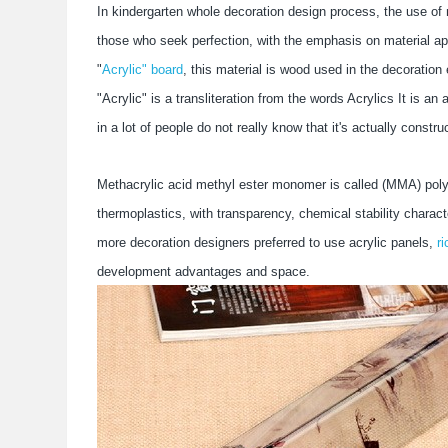
In kindergarten whole decoration design process, the use of 
those who seek perfection, with the emphasis on material app
"
Acrylic" board
, this material is wood used in the decoratio
"Acrylic" is a transliteration from the words Acrylics It is 
in a lot of people do not really know that it's actually const
Methacrylic acid methyl ester monomer is called (MMA) polyme
thermoplastics, with transparency, chemical stability charact
more decoration designers preferred to use acrylic panels,
ri
development advantages and space.