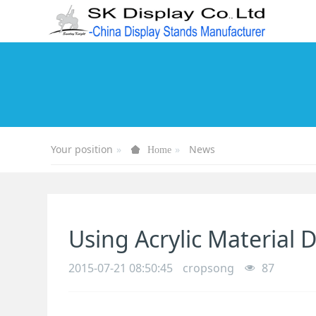
Your position
News
Home
Using Acrylic Material
2015-07-21 08:50:45
cropsong
87