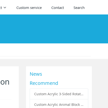
ct
Custom service
Contact
Search
News
ion
Recommend
Custom Acrylic 3-Sided Rotating Literature Holders: The Ultimate Countertop Display Solution for Modern Businesses
Custom Acrylic Animal Block Puzzle Set for Kids: A Creative and Educational Toy Solution