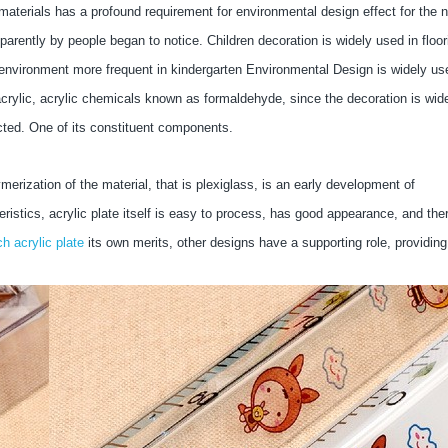
materials has a profound requirement for environmental design effect for the 
arently by people began to notice. Children decoration is widely used in floor
n environment more frequent in kindergarten Environmental Design is widely us
an acrylic, acrylic chemicals known as formaldehyde, since the decoration is wid
ructed. One of its constituent components.
rization of the material, that is plexiglass, is an early development of
eristics, acrylic plate itself is easy to process, has good appearance, and the
ch acrylic plate
its own merits, other designs have a supporting role, providing