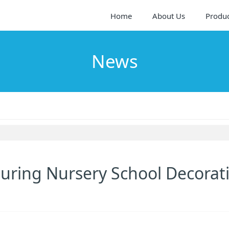
Home
About Us
Produ
News
 During Nursery School Decorat