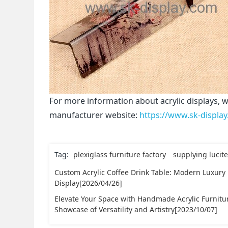
For more information about acrylic displays, w
manufacturer website:
https://www.sk-displa
Tag:
plexiglass furniture factory
supplying lucite
Custom Acrylic Coffee Drink Table: Modern Luxury
Display[2026/04/26]
Elevate Your Space with Handmade Acrylic Furnitu
Showcase of Versatility and Artistry[2023/10/07]