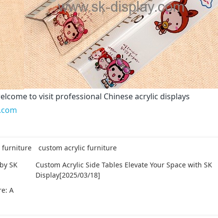
elcome to visit professional Chinese acrylic displays
y.com
 furniture
custom acrylic furniture
 by SK
Custom Acrylic Side Tables Elevate Your Space with SK
Display[2025/03/18]
re: A