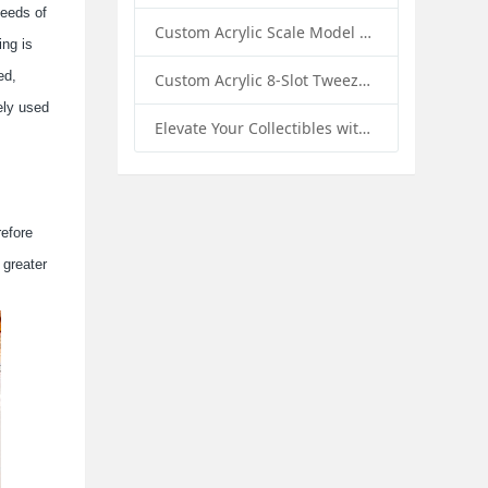
needs of
Custom Acrylic Scale Model Car Display Box with Base: Premium Protection and Elegant Presentation for Collectors
ing is
ed,
Custom Acrylic 8-Slot Tweezer Display Stand Holder: A Professional Beauty Tool Display Solution by SK Display
ely used
Elevate Your Collectibles with Custom Acrylic Illuminated Display Cases from SK Display
refore
 greater