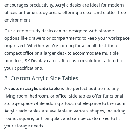
encourages productivity. Acrylic desks are ideal for modern
offices or home study areas, offering a clear and clutter-free
environment.
Our custom study desks can be designed with storage
options like drawers or compartments to keep your workspace
organized. Whether you're looking for a small desk for a
compact office or a larger desk to accommodate multiple
monitors, SK Display can craft a custom solution tailored to
your specifications.
3. Custom Acrylic Side Tables
A
custom acrylic side table
is the perfect addition to any
living room, bedroom, or office. Side tables offer functional
storage space while adding a touch of elegance to the room.
Acrylic side tables are available in various shapes, including
round, square, or triangular, and can be customized to fit
your storage needs.