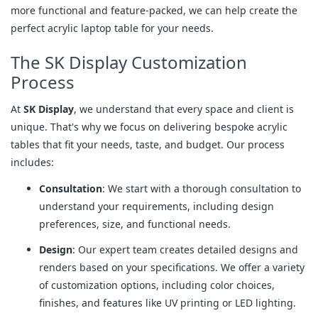
more functional and feature-packed, we can help create the
perfect acrylic laptop table for your needs.
The SK Display Customization
Process
At
SK Display
, we understand that every space and client is
unique. That's why we focus on delivering bespoke acrylic
tables that fit your needs, taste, and budget. Our process
includes:
Consultation
: We start with a thorough consultation to
understand your requirements, including design
preferences, size, and functional needs.
Design
: Our expert team creates detailed designs and
renders based on your specifications. We offer a variety
of customization options, including color choices,
finishes, and features like UV printing or LED lighting.