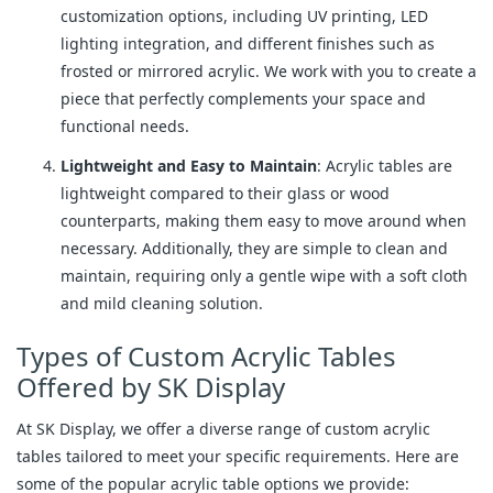
customization options, including UV printing, LED
lighting integration, and different finishes such as
frosted or mirrored acrylic. We work with you to create a
piece that perfectly complements your space and
functional needs.
Lightweight and Easy to Maintain
: Acrylic tables are
lightweight compared to their glass or wood
counterparts, making them easy to move around when
necessary. Additionally, they are simple to clean and
maintain, requiring only a gentle wipe with a soft cloth
and mild cleaning solution.
Types of Custom Acrylic Tables
Offered by SK Display
At SK Display, we offer a diverse range of custom acrylic
tables tailored to meet your specific requirements. Here are
some of the popular acrylic table options we provide: