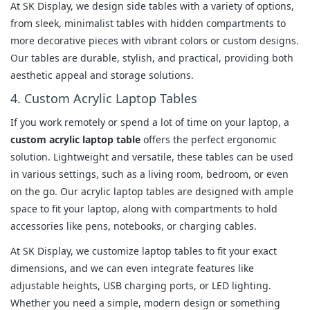
At SK Display, we design side tables with a variety of options,
from sleek, minimalist tables with hidden compartments to
more decorative pieces with vibrant colors or custom designs.
Our tables are durable, stylish, and practical, providing both
aesthetic appeal and storage solutions.
4. Custom Acrylic Laptop Tables
If you work remotely or spend a lot of time on your laptop, a
custom acrylic laptop table
offers the perfect ergonomic
solution. Lightweight and versatile, these tables can be used
in various settings, such as a living room, bedroom, or even
on the go. Our acrylic laptop tables are designed with ample
space to fit your laptop, along with compartments to hold
accessories like pens, notebooks, or charging cables.
At SK Display, we customize laptop tables to fit your exact
dimensions, and we can even integrate features like
adjustable heights, USB charging ports, or LED lighting.
Whether you need a simple, modern design or something