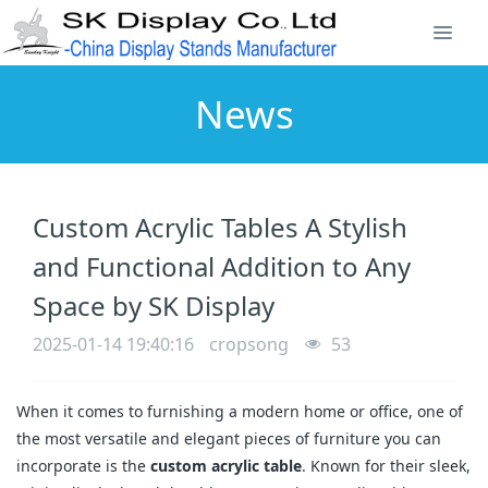
News
Custom Acrylic Tables A Stylish
and Functional Addition to Any
Space by SK Display
2025-01-14 19:40:16
cropsong
53
When it comes to furnishing a modern home or office, one of
the most versatile and elegant pieces of furniture you can
incorporate is the
custom acrylic table
. Known for their sleek,