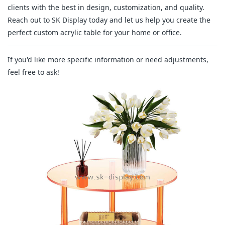
clients with the best in design, customization, and quality.
Reach out to SK Display today and let us help you create the
perfect custom acrylic table for your home or office.
If you'd like more specific information or need adjustments,
feel free to ask!