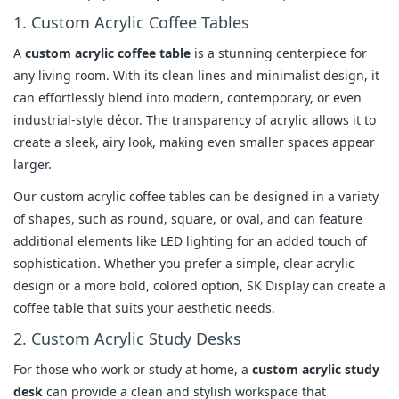
1. Custom Acrylic Coffee Tables
A
custom acrylic coffee table
is a stunning centerpiece for
any living room. With its clean lines and minimalist design, it
can effortlessly blend into modern, contemporary, or even
industrial-style décor. The transparency of acrylic allows it to
create a sleek, airy look, making even smaller spaces appear
larger.
Our custom acrylic coffee tables can be designed in a variety
of shapes, such as round, square, or oval, and can feature
additional elements like LED lighting for an added touch of
sophistication. Whether you prefer a simple, clear acrylic
design or a more bold, colored option, SK Display can create a
coffee table that suits your aesthetic needs.
2. Custom Acrylic Study Desks
For those who work or study at home, a
custom acrylic study
desk
can provide a clean and stylish workspace that