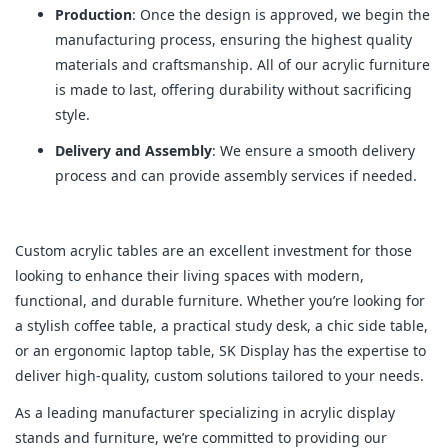
Production
: Once the design is approved, we begin the
manufacturing process, ensuring the highest quality
materials and craftsmanship. All of our acrylic furniture
is made to last, offering durability without sacrificing
style.
Delivery and Assembly
: We ensure a smooth delivery
process and can provide assembly services if needed.
Custom acrylic tables are an excellent investment for those
looking to enhance their living spaces with modern,
functional, and durable furniture. Whether you’re looking for
a stylish coffee table, a practical study desk, a chic side table,
or an ergonomic laptop table, SK Display has the expertise to
deliver high-quality, custom solutions tailored to your needs.
As a leading manufacturer specializing in acrylic display
stands and furniture, we’re committed to providing our