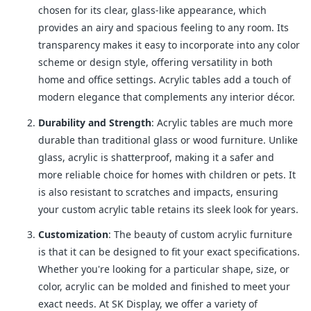
chosen for its clear, glass-like appearance, which
provides an airy and spacious feeling to any room. Its
transparency makes it easy to incorporate into any color
scheme or design style, offering versatility in both
home and office settings. Acrylic tables add a touch of
modern elegance that complements any interior décor.
Durability and Strength
: Acrylic tables are much more
durable than traditional glass or wood furniture. Unlike
glass, acrylic is shatterproof, making it a safer and
more reliable choice for homes with children or pets. It
is also resistant to scratches and impacts, ensuring
your custom acrylic table retains its sleek look for years.
Customization
: The beauty of custom acrylic furniture
is that it can be designed to fit your exact specifications.
Whether you're looking for a particular shape, size, or
color, acrylic can be molded and finished to meet your
exact needs. At SK Display, we offer a variety of