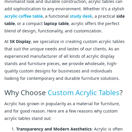
minimalist look and durable construction, acrylic tables can
add sophistication to any environment. Whether it's a stylish
acrylic coffee table
, a functional
study desk
, a practical
side
table
, or a compact
laptop table
, acrylic offers the perfect
blend of design, functionality, and customization.
At
SK Display
, we specialize in creating custom acrylic tables
that suit the unique needs and tastes of our clients. As an
experienced manufacturer of all kinds of acrylic display
stands and furniture pieces, we provide wholesale, high-
quality custom designs for businesses and individuals
looking for contemporary and durable furniture solutions.
Why Choose
Custom Acrylic Tables
?
Acrylic has grown in popularity as a material for furniture,
and for good reason. Here are a few reasons why custom
acrylic tables stand out:
Transparency and Modern Aesthetics
: Acrylic is often