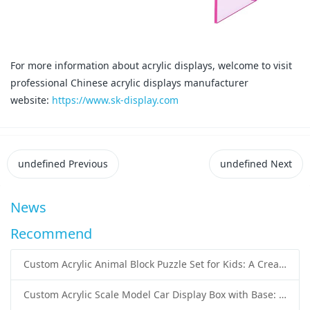
For more information about acrylic displays, welcome to visit
professional Chinese acrylic displays manufacturer
website:
https://www.sk-display.com
undefined
Previous
undefined
Next
News
Recommend
Custom Acrylic Animal Block Puzzle Set for Kids: A Creative and Educational Toy Solution
Custom Acrylic Scale Model Car Display Box with Base: Premium Protection and Elegant Presentation for Collectors