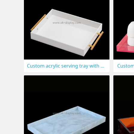
Custom acrylic serving tray with metal handles STS-313
Custom 