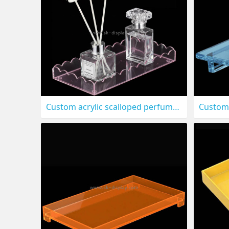
Custom acrylic scalloped perfume makeup holder tray STS-325