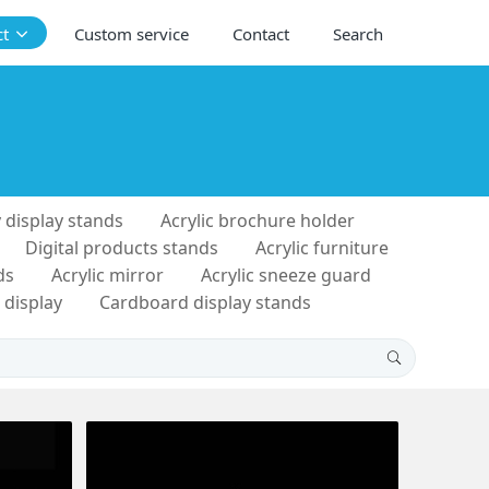
ct
Custom service
Contact
Search
 display stands
Acrylic brochure holder
Digital products stands
Acrylic furniture
ds
Acrylic mirror
Acrylic sneeze guard
 display
Cardboard display stands