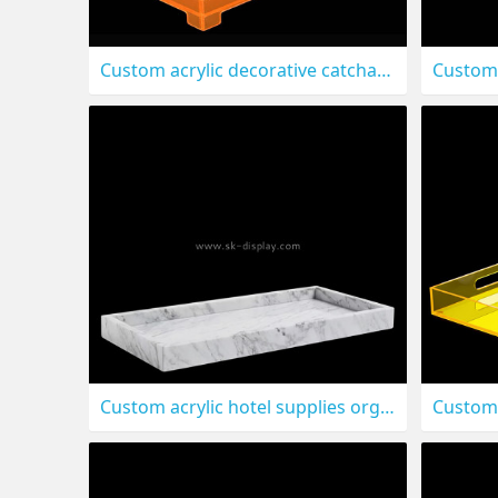
Custom acrylic decorative catchall organizer tray STS-321
Custom acrylic hotel supplies organizer tray STS-317