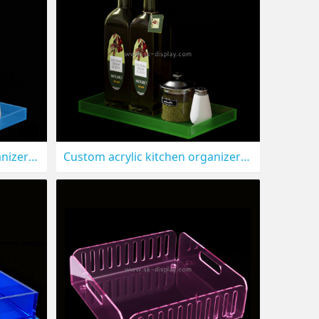
Custom acrylic kitchen organizer tray STS-311
Custom acrylic kitchen organizer holder tray STS-310