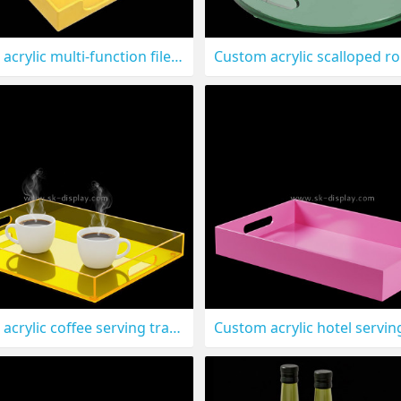
Custom acrylic multi-function file tray STS-320
Custom acrylic coffee serving tray STS-316