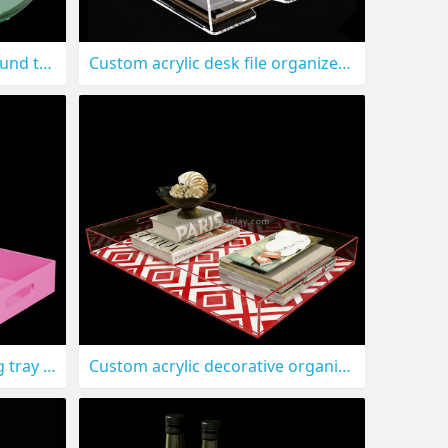
Custom acrylic scalloped round tray with handles STS-319
Custom acrylic desk file organizer trays STS-318
Custom acrylic hotel serving tray with handles STS-315
Custom acrylic decorative organizer tray STS-314