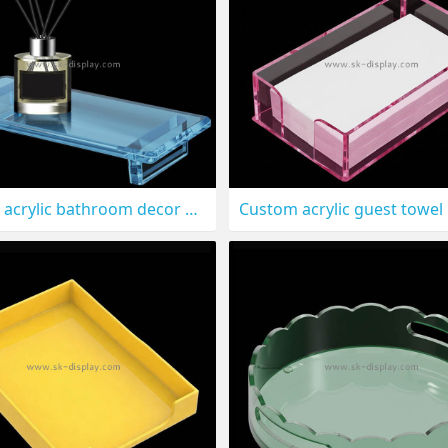
Custom acrylic bathroom decor holder tray STS-324