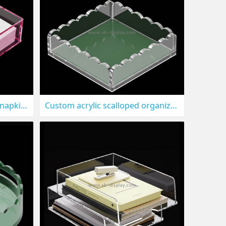
Custom acrylic guest towel napkin holder tray STS-323
Custom acrylic scalloped organizer tray STS-322