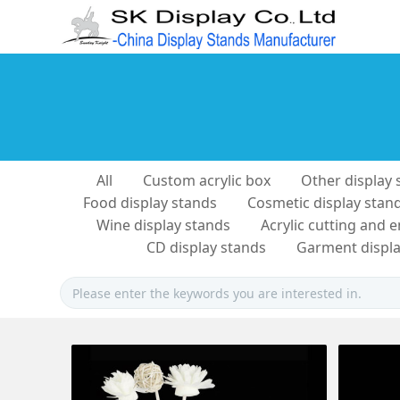
All
Custom acrylic box
Other display 
Food display stands
Cosmetic display stan
Wine display stands
Acrylic cutting and 
CD display stands
Garment displa