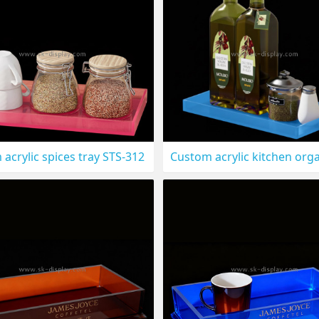
acrylic spices tray STS-312