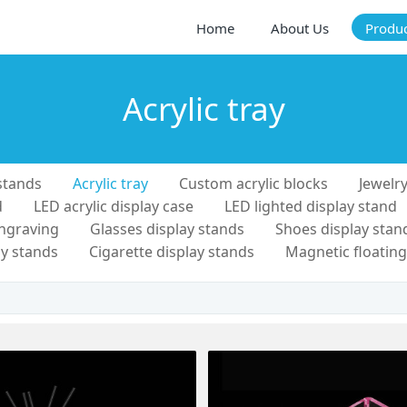
Home
About Us
Produ
Acrylic tray
stands
Acrylic tray
Custom acrylic blocks
Jewelry
d
LED acrylic display case
LED lighted display stand
engraving
Glasses display stands
Shoes display stan
y stands
Cigarette display stands
Magnetic floating