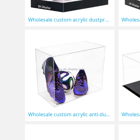
Wholesale custom acrylic dustproof sport shoe display box DBS-1316
Wholesale custom acrylic anti-dust shoe display box DBS-1312