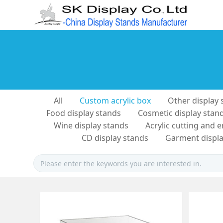
All
Custom acrylic box
Other display 
Food display stands
Cosmetic display stan
Wine display stands
Acrylic cutting and 
CD display stands
Garment displa