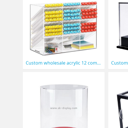
Custom wholesale acrylic 12 compartments pen organizer DBS-1308