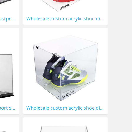
Wholesale custom acrylic dustproof shoe display box DBS-1314
Wholesale custom acrylic shoe display box with lid DBS-1313
Wholesale custom acrylic sport shoe display box DBS-1310
Wholesale custom acrylic shoe display box with lid DBS-1309