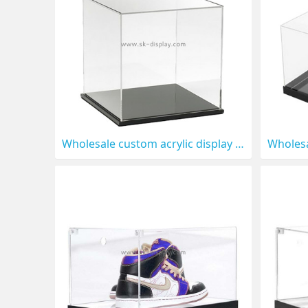
Wholesale custom acrylic display box for toys DBS-1320