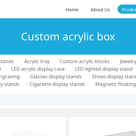
Home
About Us
Produ
Custom acrylic box
stands
Acrylic tray
Custom acrylic blocks
Jewelry
d
LED acrylic display case
LED lighted display stand
engraving
Glasses display stands
Shoes display stan
y stands
Cigarette display stands
Magnetic floating