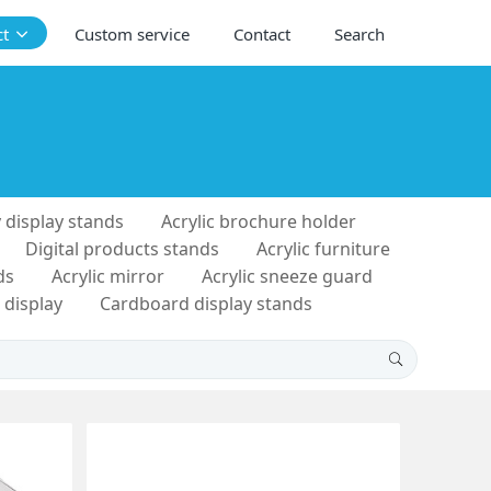
ct
Custom service
Contact
Search
 display stands
Acrylic brochure holder
Digital products stands
Acrylic furniture
ds
Acrylic mirror
Acrylic sneeze guard
 display
Cardboard display stands