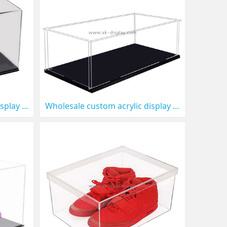
Wholesale custom acrylic display box for model cars DBS-1318
Wholesale custom acrylic display box for diecast model DBS-1317