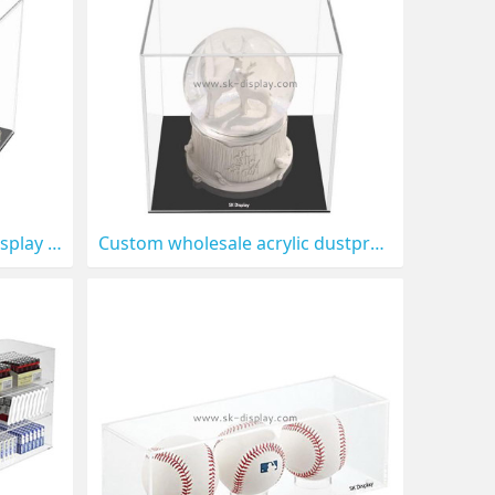
Custom wholesale acrylic display case with black base DBS-1306
Custom wholesale acrylic dustproof protection showcase for collectibles DBS-1305