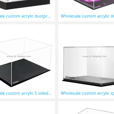
Wholesale custom acrylic dustproof high heels display box DBS-1315
Wholesale custom acrylic 5 sided shoe display box DBS-1311