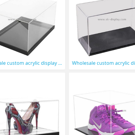
Wholesale custom acrylic display box for figures DBS-1319