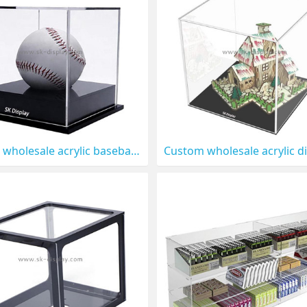
Custom wholesale acrylic baseball display case with black base DBS-1307