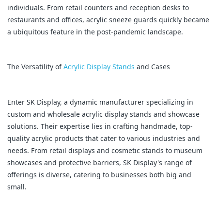
individuals. From retail counters and reception desks to
restaurants and offices, acrylic sneeze guards quickly became
a ubiquitous feature in the post-pandemic landscape.
The Versatility of
Acrylic Display Stands
and Cases
Enter SK Display, a dynamic manufacturer specializing in
custom and wholesale acrylic display stands and showcase
solutions. Their expertise lies in crafting handmade, top-
quality acrylic products that cater to various industries and
needs. From retail displays and cosmetic stands to museum
showcases and protective barriers, SK Display's range of
offerings is diverse, catering to businesses both big and
small.