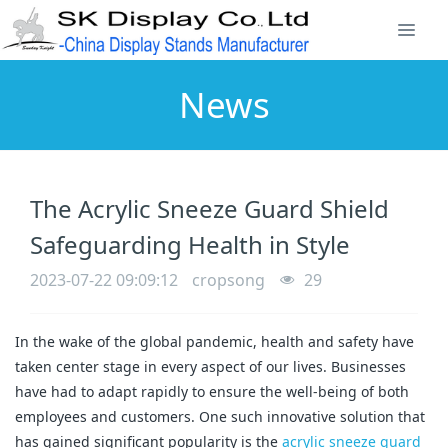
News
The Acrylic Sneeze Guard Shield
Safeguarding Health in Style
2023-07-22 09:09:12
cropsong
29
In the wake of the global pandemic, health and safety have
taken center stage in every aspect of our lives. Businesses
have had to adapt rapidly to ensure the well-being of both
employees and customers. One such innovative solution that
has gained significant popularity is the
acrylic sneeze guard