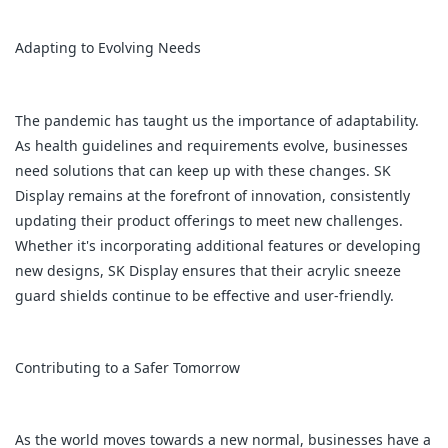
Adapting to Evolving Needs
The pandemic has taught us the importance of adaptability.
As health guidelines and requirements evolve, businesses
need solutions that can keep up with these changes. SK
Display remains at the forefront of innovation, consistently
updating their product offerings to meet new challenges.
Whether it's incorporating additional features or developing
new designs, SK Display ensures that their acrylic sneeze
guard shields continue to be effective and user-friendly.
Contributing to a Safer Tomorrow
As the world moves towards a new normal, businesses have a