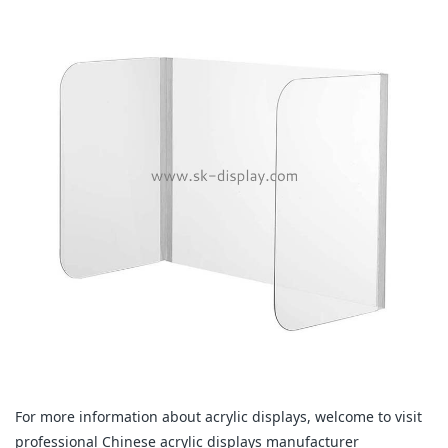
For more information about acrylic displays, welcome to visit
professional Chinese acrylic displays manufacturer