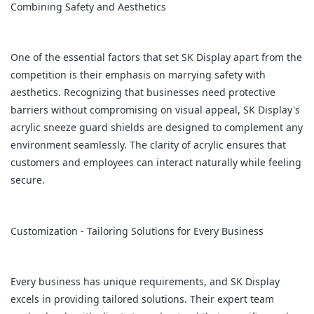
Combining Safety and Aesthetics
One of the essential factors that set SK Display apart from the
competition is their emphasis on marrying safety with
aesthetics. Recognizing that businesses need protective
barriers without compromising on visual appeal, SK Display's
acrylic sneeze guard shields are designed to complement any
environment seamlessly. The clarity of acrylic ensures that
customers and employees can interact naturally while feeling
secure.
Customization - Tailoring Solutions for Every Business
Every business has unique requirements, and SK Display
excels in providing tailored solutions. Their expert team