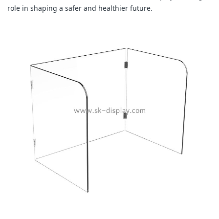
role in shaping a safer and healthier future.