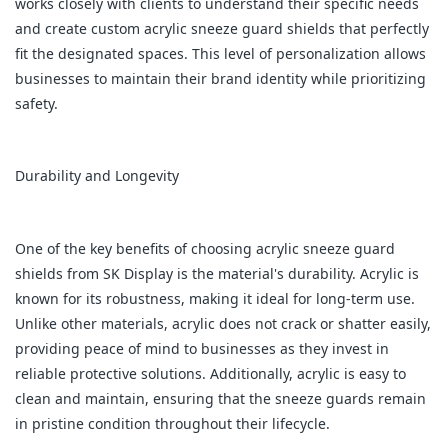
works closely with clients to understand their specific needs
and create custom acrylic sneeze guard shields that perfectly
fit the designated spaces. This level of personalization allows
businesses to maintain their brand identity while prioritizing
safety.
Durability and Longevity
One of the key benefits of choosing acrylic sneeze guard
shields from SK Display is the material's durability. Acrylic is
known for its robustness, making it ideal for long-term use.
Unlike other materials, acrylic does not crack or shatter easily,
providing peace of mind to businesses as they invest in
reliable protective solutions. Additionally, acrylic is easy to
clean and maintain, ensuring that the sneeze guards remain
in pristine condition throughout their lifecycle.