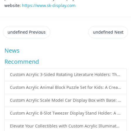
website:
https://www.sk-display.com
undefined
Previous
undefined
Next
News
Recommend
Custom Acrylic 3-Sided Rotating Literature Holders: The Ultimate Countertop Display Solution for Modern Businesses
Custom Acrylic Animal Block Puzzle Set for Kids: A Creative and Educational Toy Solution
Custom Acrylic Scale Model Car Display Box with Base: Premium Protection and Elegant Presentation for Collectors
Custom Acrylic 8-Slot Tweezer Display Stand Holder: A Professional Beauty Tool Display Solution by SK Display
Elevate Your Collectibles with Custom Acrylic Illuminated Display Cases from SK Display