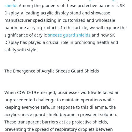
shield
. Among the pioneers of these protective barriers is SK
Display, a leading acrylic display stand and showcase
manufacturer specializing in customized and wholesale
handmade acrylic products. In this article, we will explore the
significance of acrylic
sneeze guard shields
and how SK
Display has played a crucial role in promoting health and
safety with style.
The Emergence of Acrylic Sneeze Guard Shields
When COVID-19 emerged, businesses worldwide faced an
unprecedented challenge to maintain operations while
keeping everyone safe. In response to this dilemma, the
acrylic sneeze guard shield became a prevalent solution.
These transparent barriers act as protective shields,
preventing the spread of respiratory droplets between