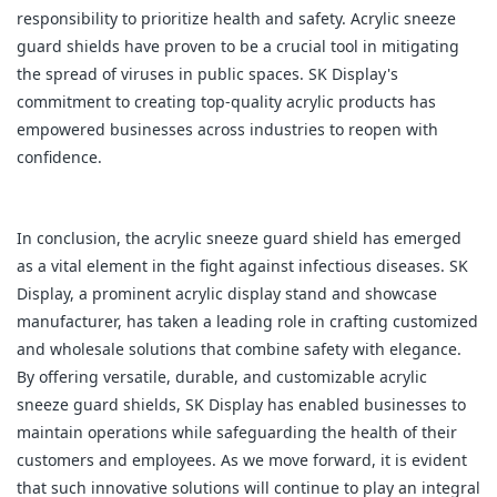
responsibility to prioritize health and safety. Acrylic sneeze
guard shields have proven to be a crucial tool in mitigating
the spread of viruses in public spaces. SK Display's
commitment to creating top-quality acrylic products has
empowered businesses across industries to reopen with
confidence.
In conclusion, the acrylic sneeze guard shield has emerged
as a vital element in the fight against infectious diseases. SK
Display, a prominent acrylic display stand and showcase
manufacturer, has taken a leading role in crafting customized
and wholesale solutions that combine safety with elegance.
By offering versatile, durable, and customizable acrylic
sneeze guard shields, SK Display has enabled businesses to
maintain operations while safeguarding the health of their
customers and employees. As we move forward, it is evident
that such innovative solutions will continue to play an integral