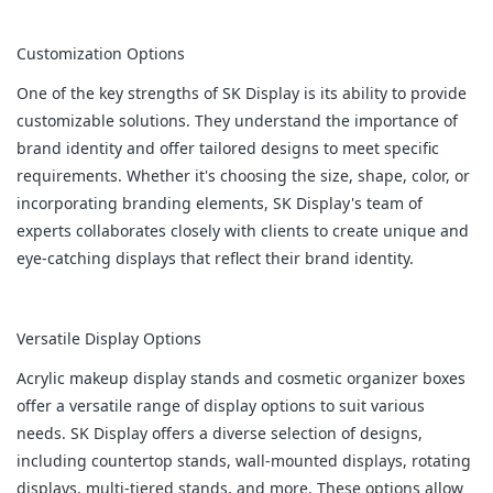
Customization Options
One of the key strengths of SK Display is its ability to provide
customizable solutions. They understand the importance of
brand identity and offer tailored designs to meet specific
requirements. Whether it's choosing the size, shape, color, or
incorporating branding elements, SK Display's team of
experts collaborates closely with clients to create unique and
eye-catching displays that reflect their brand identity.
Versatile Display Options
Acrylic makeup display stands and cosmetic organizer boxes
offer a versatile range of display options to suit various
needs. SK Display offers a diverse selection of designs,
including countertop stands, wall-mounted displays, rotating
displays, multi-tiered stands, and more. These options allow