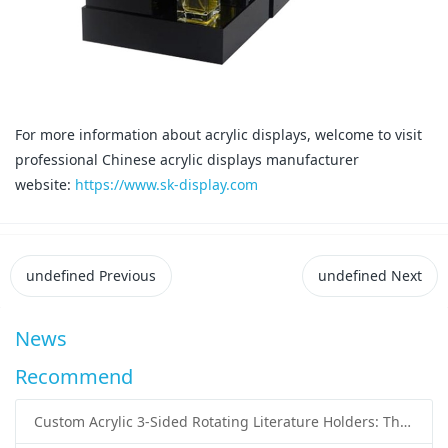
For more information about acrylic displays, welcome to visit
professional Chinese acrylic displays manufacturer
website:
https://www.sk-display.com
undefined
Previous
undefined
Next
News
Recommend
Custom Acrylic 3-Sided Rotating Literature Holders: The Ultimate Countertop Display Solution for Modern Businesses