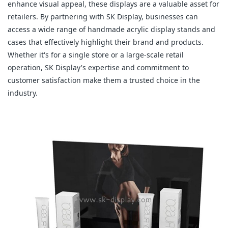
enhance visual appeal, these displays are a valuable asset for
retailers. By partnering with SK Display, businesses can
access a wide range of handmade acrylic display stands and
cases that effectively highlight their brand and products.
Whether it's for a single store or a large-scale retail
operation, SK Display's expertise and commitment to
customer satisfaction make them a trusted choice in the
industry.