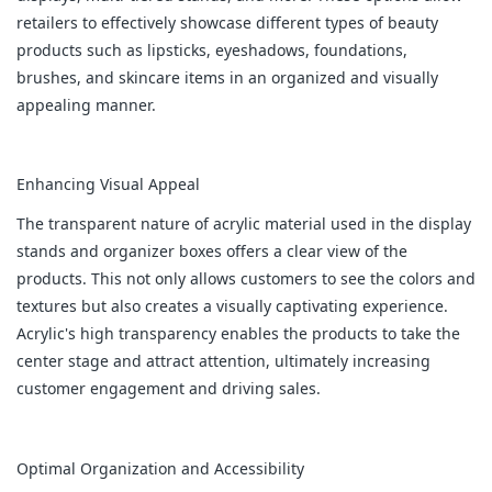
retailers to effectively showcase different types of beauty
products such as lipsticks, eyeshadows, foundations,
brushes, and skincare items in an organized and visually
appealing manner.
Enhancing Visual Appeal
The transparent nature of acrylic material used in the display
stands and organizer boxes offers a clear view of the
products. This not only allows customers to see the colors and
textures but also creates a visually captivating experience.
Acrylic's high transparency enables the products to take the
center stage and attract attention, ultimately increasing
customer engagement and driving sales.
Optimal Organization and Accessibility