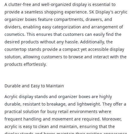
A clutter-free and well-organized display is essential to
provide a seamless shopping experience. SK Display's acrylic
organizer boxes feature compartments, drawers, and
dividers, enabling easy categorization and arrangement of
cosmetics. This ensures that customers can easily find the
desired products without any hassle. Additionally, the
countertop stands provide a compact yet accessible display
solution, allowing customers to browse and interact with the
products effortlessly.
Durable and Easy to Maintain
Acrylic display stands and organizer boxes are highly
durable, resistant to breakage, and lightweight. They offer a
practical solution for busy retail environments where
frequent handling and movement are required. Moreover,
acrylic is easy to clean and maintain, ensuring that the
display stands and boxes maintain their pristine appearance