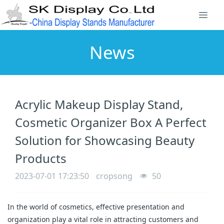
News
Acrylic Makeup Display Stand,
Cosmetic Organizer Box A Perfect
Solution for Showcasing Beauty
Products
2023-07-01 17:23:50
cropsong
50
In the world of cosmetics, effective presentation and
organization play a vital role in attracting customers and