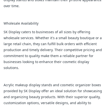
over time.
Wholesale Availability
SK Display caters to businesses of all sizes by offering
wholesale services. Whether it's a small beauty boutique or a
large retail chain, they can fulfill bulk orders with efficient
production and timely delivery. Their competitive pricing and
commitment to quality make them a reliable partner for
businesses looking to enhance their cosmetic display
solutions.
Acrylic makeup display stands and cosmetic organizer boxes
provided by SK Display offer an ideal solution for showcasing
and organizing beauty products. With their superior quality,
customization options, versatile designs, and ability to