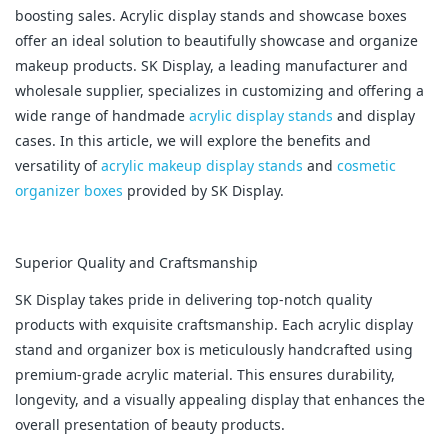
boosting sales. Acrylic display stands and showcase boxes
offer an ideal solution to beautifully showcase and organize
makeup products. SK Display, a leading manufacturer and
wholesale supplier, specializes in customizing and offering a
wide range of handmade
acrylic display stands
and display
cases. In this article, we will explore the benefits and
versatility of
acrylic makeup display stands
and
cosmetic
organizer boxes
provided by SK Display.
Superior Quality and Craftsmanship
SK Display takes pride in delivering top-notch quality
products with exquisite craftsmanship. Each acrylic display
stand and organizer box is meticulously handcrafted using
premium-grade acrylic material. This ensures durability,
longevity, and a visually appealing display that enhances the
overall presentation of beauty products.