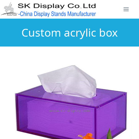
Custom acrylic box