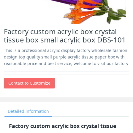
Factory custom acrylic box crystal
tissue box small acrylic box DBS-101
This is a professional acrylic display factory wholesale fashion
design top quality small purple acrylic tissue paper box with
reasonable price and best service, welcome to visit our factory
Contact to Customize
Detailed information
Factory custom acrylic box crystal tissue