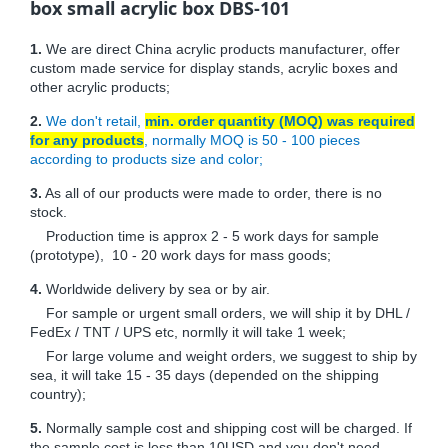
box small acrylic box DBS-101
1.
We are direct China acrylic products manufacturer, offer
custom made service for display stands, acrylic boxes and
other acrylic products;
2.
We don't retail,
min. order quantity (MOQ) was required
for any products
, normally MOQ is 50 - 100 pieces
according to products size and color;
3.
As all of our products were made to order, there is no
stock.
Production time is approx 2 - 5 work days for sample
(prototype), 10 - 20 work days for mass goods;
4.
Worldwide delivery by sea or by air.
For sample or urgent small orders, we will ship it by DHL /
FedEx / TNT / UPS etc, normlly it will take 1 week;
For large volume and weight orders, we suggest to ship by
sea, it will take 15 - 35 days (depended on the shipping
country);
5.
Normally sample cost and shipping cost will be charged. If
the sample cost is less than 10USD and you don't need