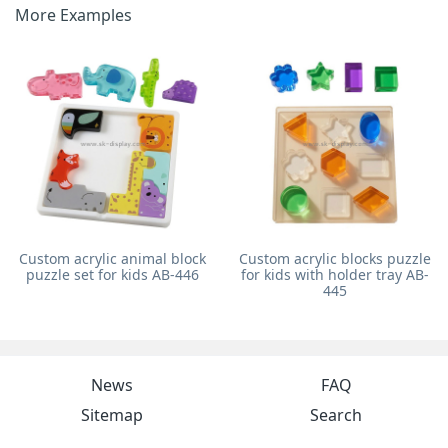
More Examples
Custom acrylic animal block
Custom acrylic blocks puzzle
puzzle set for kids AB-446
for kids with holder tray AB-
445
News
FAQ
Sitemap
Search