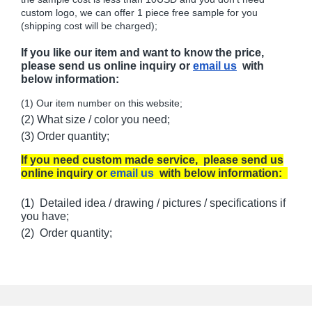
custom logo, we can offer 1 piece free sample for you
(shipping cost will be charged);
If you like our item and want to know the price,
please send us online inquiry or
email us
with
below information:
(1) Our item number on this website;
(2) What size / color you need;
(3) Order quantity;
If you need custom made service, please send us
online inquiry or
email us
with below information:
(1) Detailed idea / drawing / pictures / specifications if
you have;
(2) Order quantity;