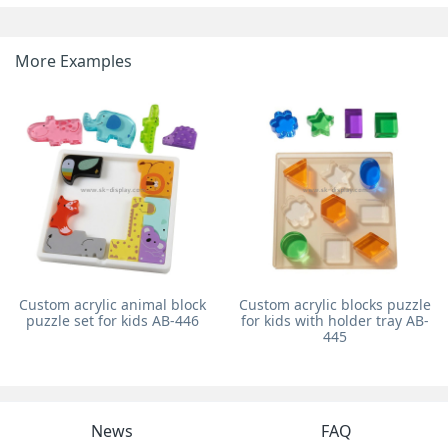
More Examples
Custom acrylic animal block
Custom acrylic blocks puzzle
puzzle set for kids AB-446
for kids with holder tray AB-
445
News
FAQ