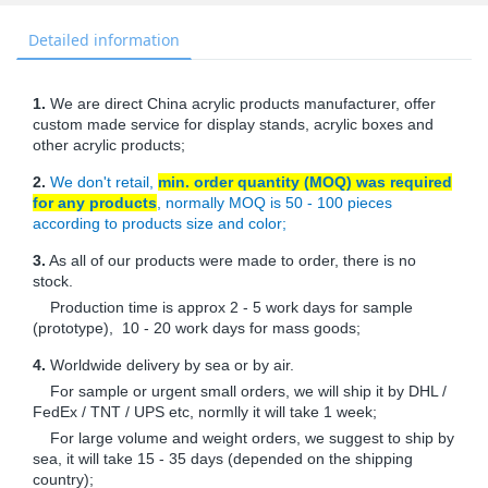
Detailed information
1.
We are direct China acrylic products manufacturer, offer
custom made service for display stands, acrylic boxes and
other acrylic products;
2.
We don't retail,
min. order quantity (MOQ) was required
for any products
, normally MOQ is 50 - 100 pieces
according to products size and color;
3.
As all of our products were made to order, there is no
stock.
Production time is approx 2 - 5 work days for sample
(prototype), 10 - 20 work days for mass goods;
4.
Worldwide delivery by sea or by air.
For sample or urgent small orders, we will ship it by DHL /
FedEx / TNT / UPS etc, normlly it will take 1 week;
For large volume and weight orders, we suggest to ship by
sea, it will take 15 - 35 days (depended on the shipping
country);