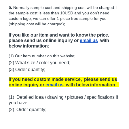
5.
Normally sample cost and shipping cost will be charged. If
the sample cost is less than 10USD and you don't need
custom logo, we can offer 1 piece free sample for you
(shipping cost will be charged);
If you like our item and want to know the price,
please send us online inquiry or
email us
with
below information:
(1) Our item number on this website;
(2) What size / color you need;
(3) Order quantity;
If you need custom made service, please send us
online inquiry or
email us
with below information:
(1) Detailed idea / drawing / pictures / specifications if
you have;
(2) Order quantity;