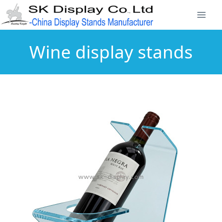
Wine display stands