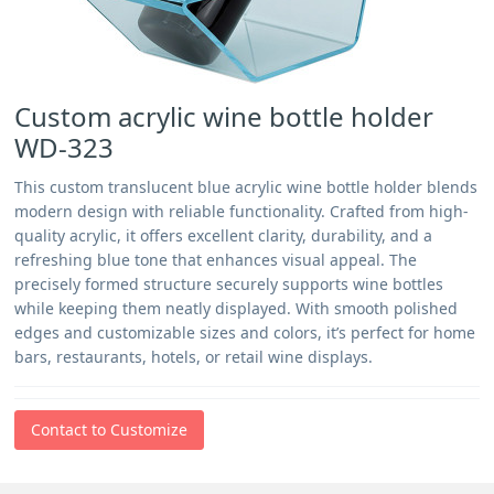
Custom acrylic wine bottle holder
WD-323
This custom translucent blue acrylic wine bottle holder blends
modern design with reliable functionality. Crafted from high-
quality acrylic, it offers excellent clarity, durability, and a
refreshing blue tone that enhances visual appeal. The
precisely formed structure securely supports wine bottles
while keeping them neatly displayed. With smooth polished
edges and customizable sizes and colors, it’s perfect for home
bars, restaurants, hotels, or retail wine displays.
Contact to Customize