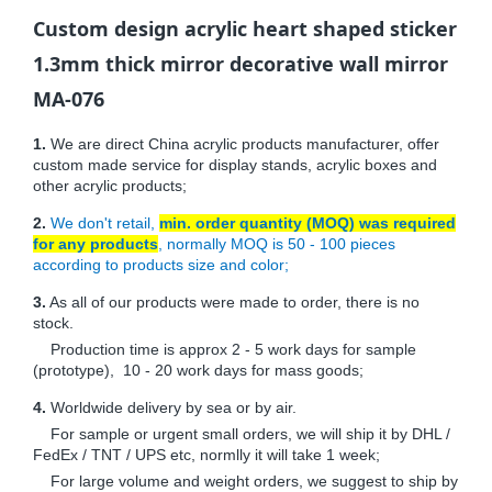
Custom design acrylic heart shaped sticker
1.3mm thick mirror decorative wall mirror
MA-076
1.
We are direct China acrylic products manufacturer, offer
custom made service for display stands, acrylic boxes and
other acrylic products;
2.
We don't retail,
min. order quantity (MOQ) was required
for any products
, normally MOQ is 50 - 100 pieces
according to products size and color;
3.
As all of our products were made to order, there is no
stock.
Production time is approx 2 - 5 work days for sample
(prototype), 10 - 20 work days for mass goods;
4.
Worldwide delivery by sea or by air.
For sample or urgent small orders, we will ship it by DHL /
FedEx / TNT / UPS etc, normlly it will take 1 week;
For large volume and weight orders, we suggest to ship by