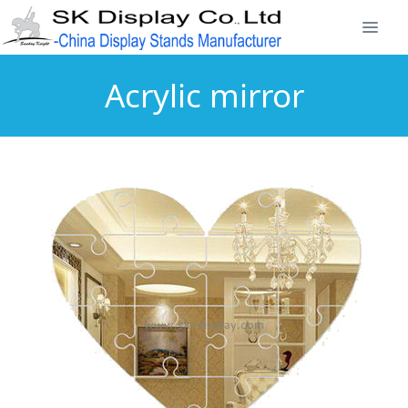
Acrylic mirror