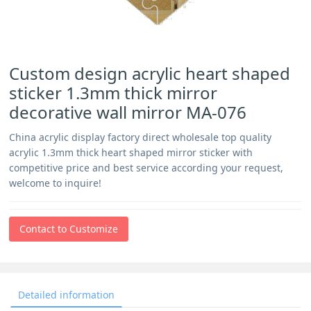
Custom design acrylic heart shaped
sticker 1.3mm thick mirror
decorative wall mirror MA-076
China acrylic display factory direct wholesale top quality
acrylic 1.3mm thick heart shaped mirror sticker with
competitive price and best service according your request,
welcome to inquire!
Contact to Customize
Detailed information