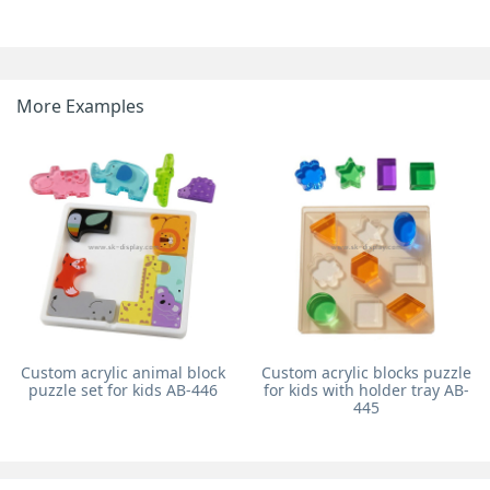
More Examples
Custom acrylic animal block
Custom acrylic blocks puzzle
puzzle set for kids AB-446
for kids with holder tray AB-
445