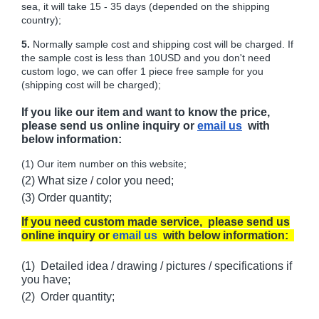
sea, it will take 15 - 35 days (depended on the shipping
country);
5.
Normally sample cost and shipping cost will be charged. If
the sample cost is less than 10USD and you don't need
custom logo, we can offer 1 piece free sample for you
(shipping cost will be charged);
If you like our item and want to know the price,
please send us online inquiry or
email us
with
below information:
(1) Our item number on this website;
(2) What size / color you need;
(3) Order quantity;
If you need custom made service, please send us
online inquiry or
email us
with below information:
(1) Detailed idea / drawing / pictures / specifications if
you have;
(2) Order quantity;