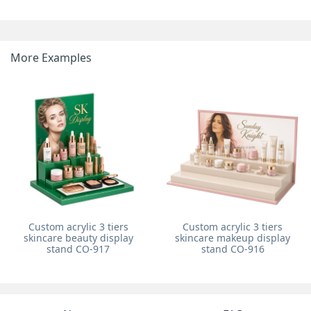
More Examples
Custom acrylic 3 tiers
Custom acrylic 3 tiers
skincare beauty display
skincare makeup display
stand CO-917
stand CO-916