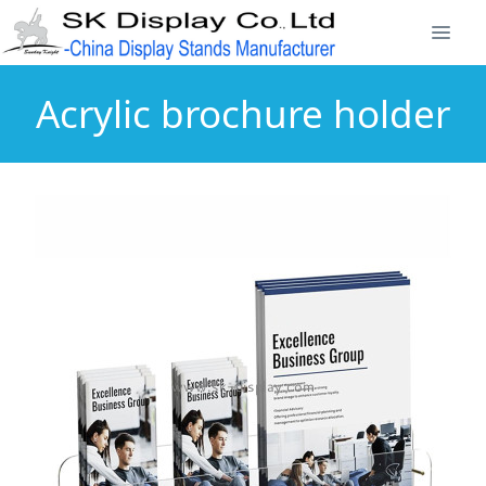
Acrylic brochure holder