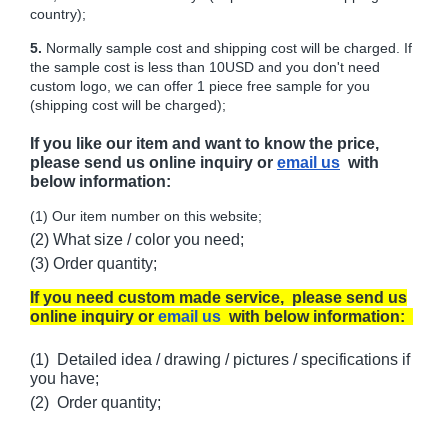
country);
5.
Normally sample cost and shipping cost will be charged. If
the sample cost is less than 10USD and you don't need
custom logo, we can offer 1 piece free sample for you
(shipping cost will be charged);
If you like our item and want to know the price,
please send us online inquiry or
email us
with
below information:
(1) Our item number on this website;
(2) What size / color you need;
(3) Order quantity;
If you need custom made service, please send us
online inquiry or
email us
with below information:
(1) Detailed idea / drawing / pictures / specifications if
you have;
(2) Order quantity;