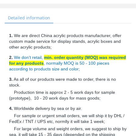
Detailed information
1.
We are direct China acrylic products manufacturer, offer
custom made service for display stands, acrylic boxes and
other acrylic products;
2.
We don't retail,
min. order quantity (MOQ) was required
for any products
, normally MOQ is 50 - 100 pieces
according to products size and color;
3.
As all of our products were made to order, there is no
stock.
Production time is approx 2 - 5 work days for sample
(prototype), 10 - 20 work days for mass goods;
4.
Worldwide delivery by sea or by air.
For sample or urgent small orders, we will ship it by DHL /
FedEx / TNT / UPS etc, normlly it will take 1 week;
For large volume and weight orders, we suggest to ship by
sea, it will take 15 - 35 days (depended on the shipping