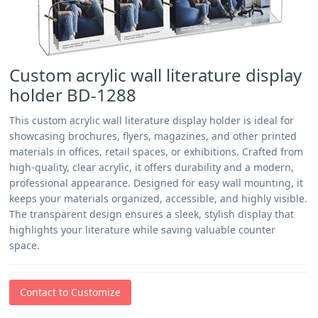
Custom acrylic wall literature display
holder BD-1288
This custom acrylic wall literature display holder is ideal for
showcasing brochures, flyers, magazines, and other printed
materials in offices, retail spaces, or exhibitions. Crafted from
high-quality, clear acrylic, it offers durability and a modern,
professional appearance. Designed for easy wall mounting, it
keeps your materials organized, accessible, and highly visible.
The transparent design ensures a sleek, stylish display that
highlights your literature while saving valuable counter
space.
Contact to Customize