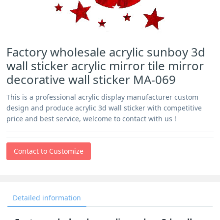
Factory wholesale acrylic sunboy 3d
wall sticker acrylic mirror tile mirror
decorative wall sticker MA-069
This is a professional acrylic display manufacturer custom
design and produce acrylic 3d wall sticker with competitive
price and best service, welcome to contact with us !
Contact to Customize
Detailed information