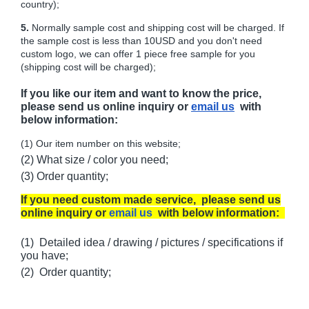
country);
5.
Normally sample cost and shipping cost will be charged. If
the sample cost is less than 10USD and you don't need
custom logo, we can offer 1 piece free sample for you
(shipping cost will be charged);
If you like our item and want to know the price,
please send us online inquiry or
email us
with
below information:
(1) Our item number on this website;
(2) What size / color you need;
(3) Order quantity;
If you need custom made service, please send us
online inquiry or
email us
with below information:
(1) Detailed idea / drawing / pictures / specifications if
you have;
(2) Order quantity;