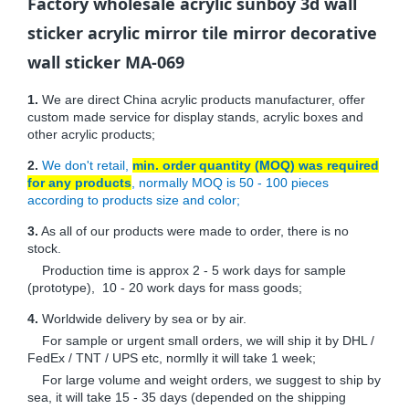
Factory wholesale acrylic sunboy 3d wall
sticker acrylic mirror tile mirror decorative
wall sticker MA-069
1.
We are direct China acrylic products manufacturer, offer
custom made service for display stands, acrylic boxes and
other acrylic products;
2.
We don't retail,
min. order quantity (MOQ) was required
for any products
, normally MOQ is 50 - 100 pieces
according to products size and color;
3.
As all of our products were made to order, there is no
stock.
Production time is approx 2 - 5 work days for sample
(prototype), 10 - 20 work days for mass goods;
4.
Worldwide delivery by sea or by air.
For sample or urgent small orders, we will ship it by DHL /
FedEx / TNT / UPS etc, normlly it will take 1 week;
For large volume and weight orders, we suggest to ship by
sea, it will take 15 - 35 days (depended on the shipping