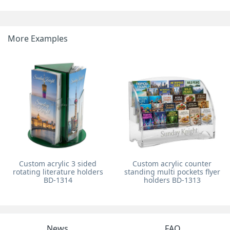
More Examples
Custom acrylic 3 sided
Custom acrylic counter
rotating literature holders
standing multi pockets flyer
BD-1314
holders BD-1313
News
FAQ