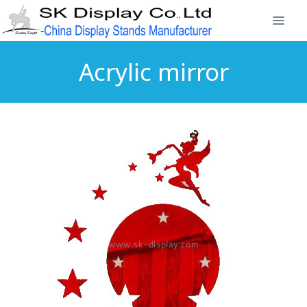
Acrylic mirror