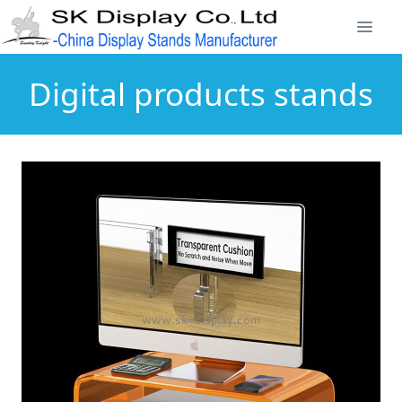
Digital products stands