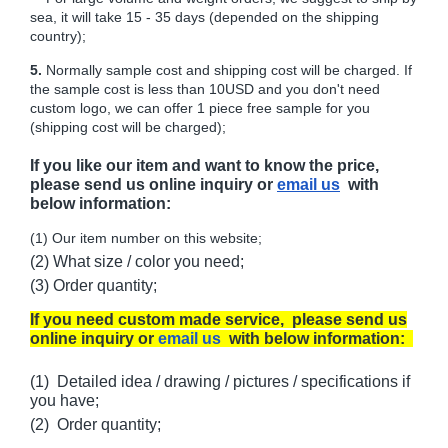
sea, it will take 15 - 35 days (depended on the shipping
country);
5.
Normally sample cost and shipping cost will be charged. If
the sample cost is less than 10USD and you don't need
custom logo, we can offer 1 piece free sample for you
(shipping cost will be charged);
If you like our item and want to know the price,
please send us online inquiry or
email us
with
below information:
(1) Our item number on this website;
(2) What size / color you need;
(3) Order quantity;
If you need custom made service, please send us
online inquiry or
email us
with below information:
(1) Detailed idea / drawing / pictures / specifications if
you have;
(2) Order quantity;