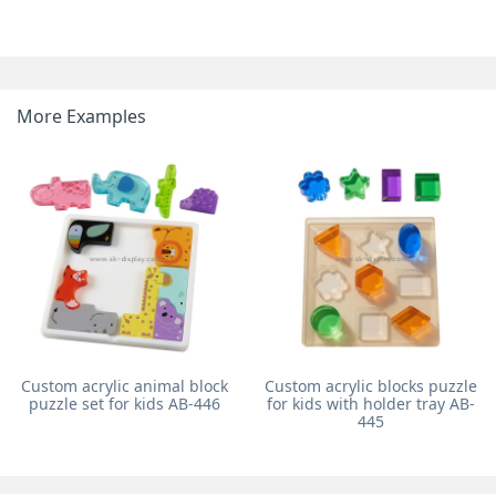
More Examples
Custom acrylic animal block
Custom acrylic blocks puzzle
puzzle set for kids AB-446
for kids with holder tray AB-
445