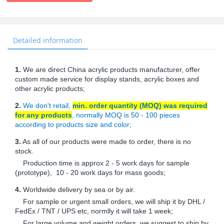
Detailed information
1.
We are direct China acrylic products manufacturer, offer
custom made service for display stands, acrylic boxes and
other acrylic products;
2.
We don't retail,
min. order quantity (MOQ) was required
for any products
, normally MOQ is 50 - 100 pieces
according to products size and color;
3.
As all of our products were made to order, there is no
stock.
Production time is approx 2 - 5 work days for sample
(prototype), 10 - 20 work days for mass goods;
4.
Worldwide delivery by sea or by air.
For sample or urgent small orders, we will ship it by DHL /
FedEx / TNT / UPS etc, normlly it will take 1 week;
For large volume and weight orders, we suggest to ship by