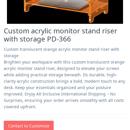
Custom acrylic monitor stand riser
with storage PD-366
Custom translucent orange acrylic monitor stand riser with
storage
Brighten your workspace with this custom translucent orange
acrylic monitor stand riser, designed to elevate your screen
while adding practical storage beneath. Its durable, high-
clarity acrylic construction brings a bold, modern touch to any
desk. Keep your essentials organized and your posture
improved. Enjoy All-Inclusive International Shipping – No
Surprises, ensuring your order arrives smoothly with all costs
covered upfront.
Contact to Customize