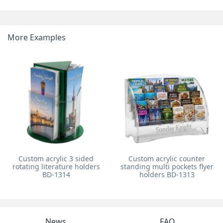
More Examples
Custom acrylic 3 sided
Custom acrylic counter
rotating literature holders
standing multi pockets flyer
BD-1314
holders BD-1313
News
FAQ