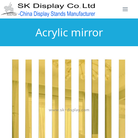
Acrylic mirror