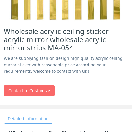
Wholesale acrylic ceiling sticker
acrylic mirror wholesale acrylic
mirror strips MA-054
We are supplying fashion design high quality acrylic ceiling
mirror sticker with reasonable price according your
requirements, welcome to contact with us !
Contact to Customize
Detailed information