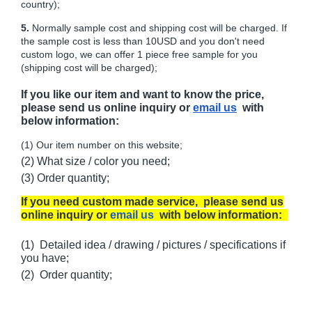
country);
5.
Normally sample cost and shipping cost will be charged. If
the sample cost is less than 10USD and you don't need
custom logo, we can offer 1 piece free sample for you
(shipping cost will be charged);
If you like our item and want to know the price,
please send us online inquiry or
email us
with
below information:
(1) Our item number on this website;
(2) What size / color you need;
(3) Order quantity;
If you need custom made service, please send us
online inquiry or
email us
with below information:
(1) Detailed idea / drawing / pictures / specifications if
you have;
(2) Order quantity;