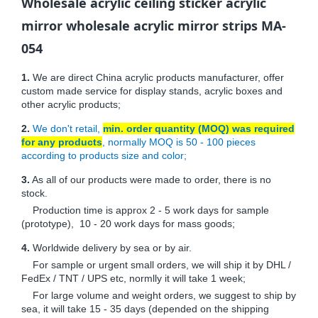
Wholesale acrylic ceiling sticker acrylic
mirror wholesale acrylic mirror strips MA-
054
1.
We are direct China acrylic products manufacturer, offer
custom made service for display stands, acrylic boxes and
other acrylic products;
2.
We don't retail,
min. order quantity (MOQ) was required
for any products
, normally MOQ is 50 - 100 pieces
according to products size and color;
3.
As all of our products were made to order, there is no
stock.
Production time is approx 2 - 5 work days for sample
(prototype), 10 - 20 work days for mass goods;
4.
Worldwide delivery by sea or by air.
For sample or urgent small orders, we will ship it by DHL /
FedEx / TNT / UPS etc, normlly it will take 1 week;
For large volume and weight orders, we suggest to ship by
sea, it will take 15 - 35 days (depended on the shipping