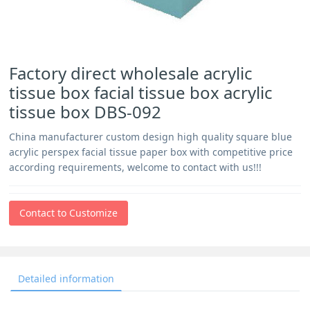
Factory direct wholesale acrylic
tissue box facial tissue box acrylic
tissue box DBS-092
China manufacturer custom design high quality square blue
acrylic perspex facial tissue paper box with competitive price
according requirements, welcome to contact with us!!!
Contact to Customize
Detailed information