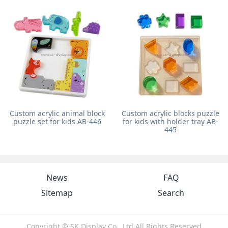
Custom acrylic animal block
Custom acrylic blocks puzzle
puzzle set for kids AB-446
for kids with holder tray AB-
445
News
FAQ
Sitemap
Search
Copyright © SK Display Co., Ltd All Rights Reserved