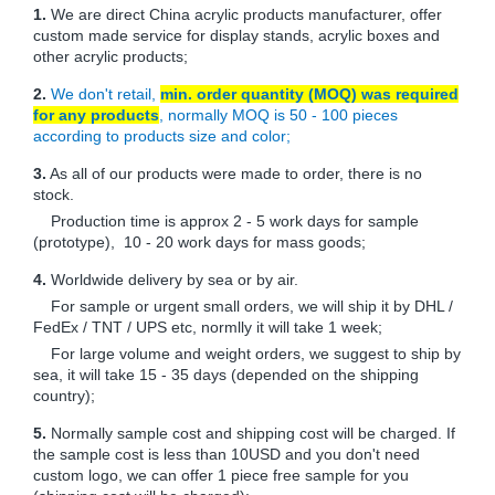
1.
We are direct China acrylic products manufacturer, offer
custom made service for display stands, acrylic boxes and
other acrylic products;
2.
We don't retail,
min. order quantity (MOQ) was required
for any products
, normally MOQ is 50 - 100 pieces
according to products size and color;
3.
As all of our products were made to order, there is no
stock.
Production time is approx 2 - 5 work days for sample
(prototype), 10 - 20 work days for mass goods;
4.
Worldwide delivery by sea or by air.
For sample or urgent small orders, we will ship it by DHL /
FedEx / TNT / UPS etc, normlly it will take 1 week;
For large volume and weight orders, we suggest to ship by
sea, it will take 15 - 35 days (depended on the shipping
country);
5.
Normally sample cost and shipping cost will be charged. If
the sample cost is less than 10USD and you don't need
custom logo, we can offer 1 piece free sample for you