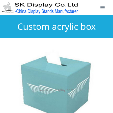
Custom acrylic box