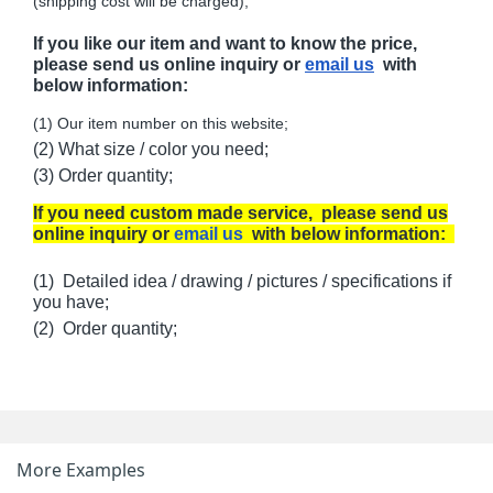
(shipping cost will be charged);
If you like our item and want to know the price,
please send us online inquiry or
email us
with
below information:
(1) Our item number on this website;
(2) What size / color you need;
(3) Order quantity;
If you need custom made service, please send us
online inquiry or
email us
with below information:
(1) Detailed idea / drawing / pictures / specifications if
you have;
(2) Order quantity;
More Examples