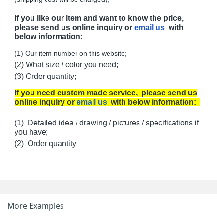
If you like our item and want to know the price,
please send us online inquiry or
email us
with
below information:
(1) Our item number on this website;
(2) What size / color you need;
(3) Order quantity;
If you need custom made service, please send us
online inquiry or
email us
with below information:
(1) Detailed idea / drawing / pictures / specifications if
you have;
(2) Order quantity;
More Examples