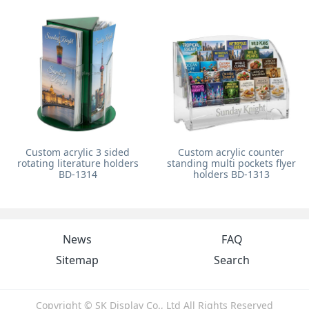
Custom acrylic 3 sided
Custom acrylic counter
rotating literature holders
standing multi pockets flyer
BD-1314
holders BD-1313
News
FAQ
Sitemap
Search
Copyright © SK Display Co., Ltd All Rights Reserved