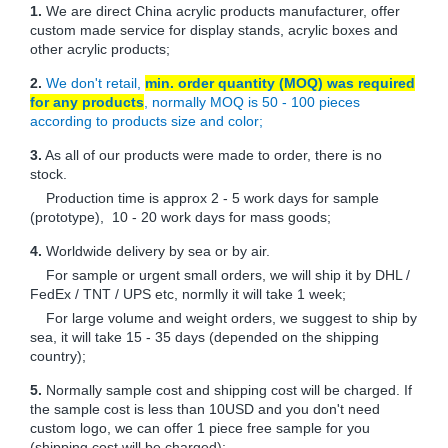
1.
We are direct China acrylic products manufacturer, offer
custom made service for display stands, acrylic boxes and
other acrylic products;
2.
We don't retail,
min. order quantity (MOQ) was required
for any products
, normally MOQ is 50 - 100 pieces
according to products size and color;
3.
As all of our products were made to order, there is no
stock.
Production time is approx 2 - 5 work days for sample
(prototype), 10 - 20 work days for mass goods;
4.
Worldwide delivery by sea or by air.
For sample or urgent small orders, we will ship it by DHL /
FedEx / TNT / UPS etc, normlly it will take 1 week;
For large volume and weight orders, we suggest to ship by
sea, it will take 15 - 35 days (depended on the shipping
country);
5.
Normally sample cost and shipping cost will be charged. If
the sample cost is less than 10USD and you don't need
custom logo, we can offer 1 piece free sample for you
(shipping cost will be charged);