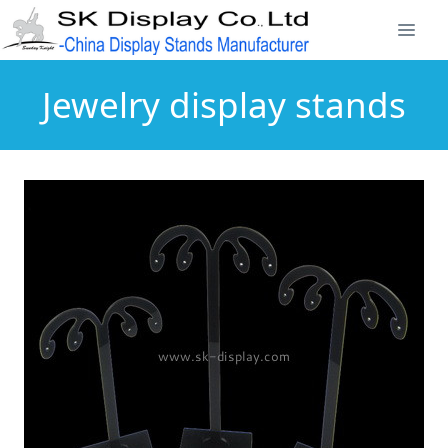
Jewelry display stands