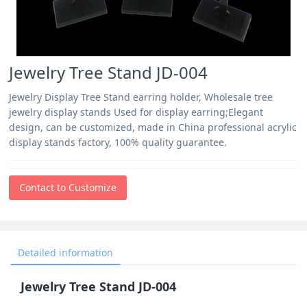
Jewelry Tree Stand JD-004
Jewelry Display Tree Stand earring holder, Wholesale tree
jewelry display stands Used for display earring;Elegant
design, can be customized, made in China professional acrylic
display stands factory, 100% quality guarantee.
Contact to Customize
Detailed information
Jewelry Tree Stand JD-004