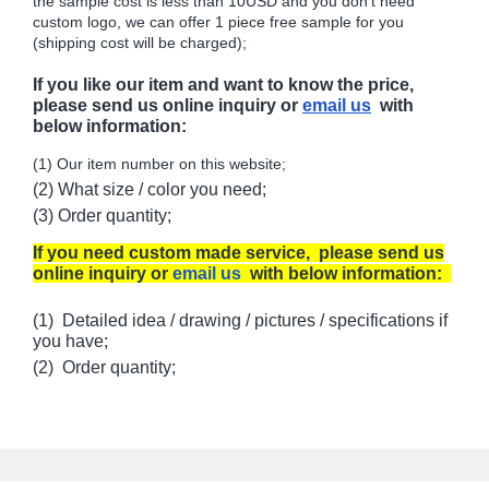
the sample cost is less than 10USD and you don't need
custom logo, we can offer 1 piece free sample for you
(shipping cost will be charged);
If you like our item and want to know the price,
please send us online inquiry or
email us
with
below information:
(1) Our item number on this website;
(2) What size / color you need;
(3) Order quantity;
If you need custom made service, please send us
online inquiry or
email us
with below information:
(1) Detailed idea / drawing / pictures / specifications if
you have;
(2) Order quantity;