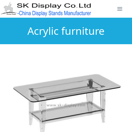
Acrylic furniture