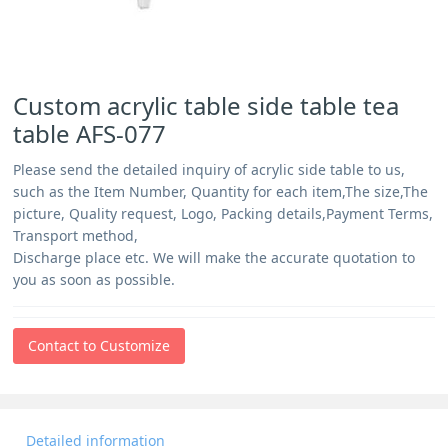
Custom acrylic table side table tea
table AFS-077
Please send the detailed inquiry of acrylic side table to us,
such as the Item Number, Quantity for each item,The size,The
picture, Quality request, Logo, Packing details,Payment Terms,
Transport method,
Discharge place etc. We will make the accurate quotation to
you as soon as possible.
Contact to Customize
Detailed information