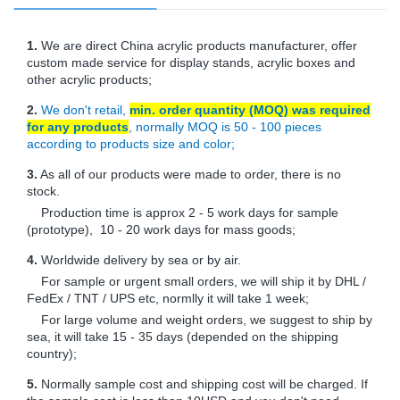
1.
We are direct China acrylic products manufacturer, offer
custom made service for display stands, acrylic boxes and
other acrylic products;
2.
We don't retail,
min. order quantity (MOQ) was required
for any products
, normally MOQ is 50 - 100 pieces
according to products size and color;
3.
As all of our products were made to order, there is no
stock.
Production time is approx 2 - 5 work days for sample
(prototype), 10 - 20 work days for mass goods;
4.
Worldwide delivery by sea or by air.
For sample or urgent small orders, we will ship it by DHL /
FedEx / TNT / UPS etc, normlly it will take 1 week;
For large volume and weight orders, we suggest to ship by
sea, it will take 15 - 35 days (depended on the shipping
country);
5.
Normally sample cost and shipping cost will be charged. If