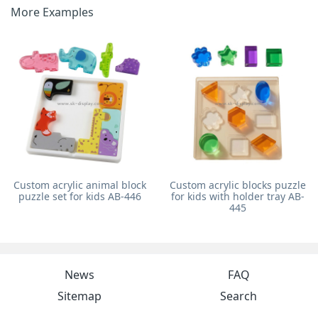
More Examples
Custom acrylic animal block
Custom acrylic blocks puzzle
puzzle set for kids AB-446
for kids with holder tray AB-
445
News
FAQ
Sitemap
Search