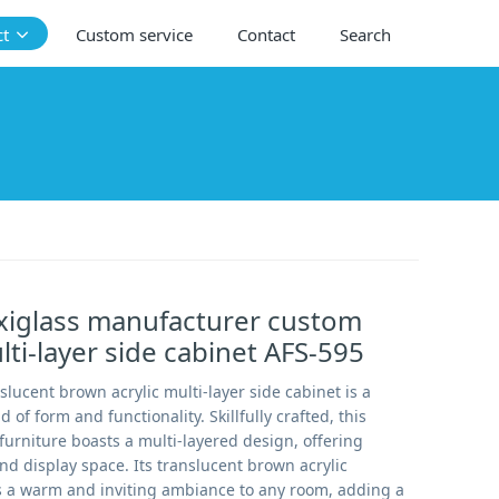
ct
Custom service
Contact
Search
xiglass manufacturer custom
lti-layer side cabinet AFS-595
lucent brown acrylic multi-layer side cabinet is a
of form and functionality. Skillfully crafted, this
furniture boasts a multi-layered design, offering
d display space. Its translucent brown acrylic
s a warm and inviting ambiance to any room, adding a