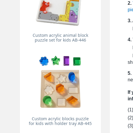
2.
pi
3.
Pr
Custom acrylic animal block
4.
puzzle set for kids AB-446
Fo
Fo
sh
5.
ne
If
in
(1
(2
Custom acrylic blocks puzzle
for kids with holder tray AB-445
(3