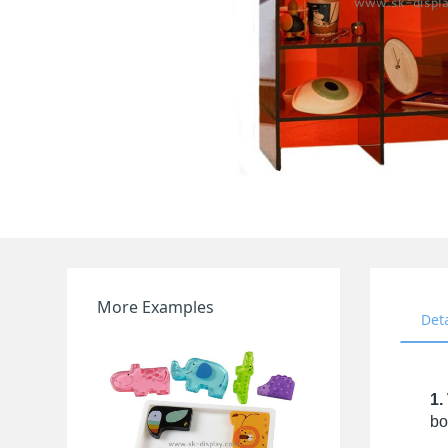
More Examples
Det
1.
bo