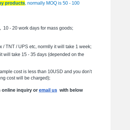
any products
, normally MOQ is 50 - 100
, 10 - 20 work days for mass goods;
/ TNT / UPS etc, normlly it will take 1 week;
t will take 15 - 35 days (depended on the
sample cost is less than 10USD and you don't
ng cost will be charged);
s online inquiry or
email us
with below