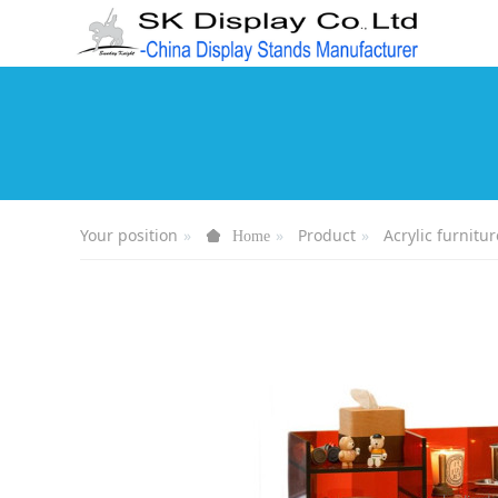
Your position
Product
Acrylic furnitur
Home