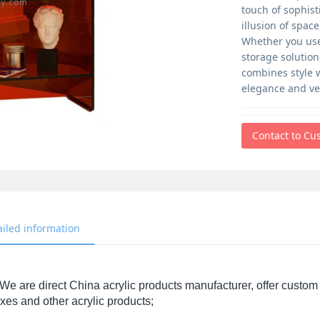
touch of sophist
illusion of spac
Whether you use 
storage solutio
combines style w
elegance and ver
Contact to Cu
ailed information
We are direct China acrylic products manufacturer, offer custom 
xes and other acrylic products;