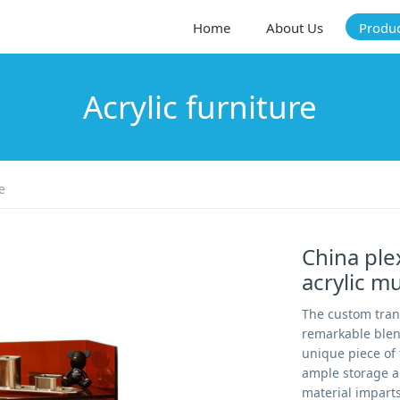
Home
About Us
Produ
Acrylic furniture
e
China ple
acrylic mu
The custom trans
remarkable blend 
unique piece of 
ample storage an
material impart