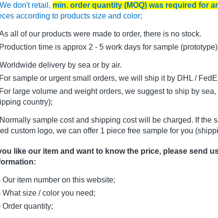
We don't retail,
min. order quantity (MOQ) was required for 
eces according to products size and color;
As all of our products were made to order, there is no stock.
oduction time is approx 2 - 5 work days for sample (prototype)
Worldwide delivery by sea or by air.
r sample or urgent small orders, we will ship it by DHL / FedEx 
r large volume and weight orders, we suggest to ship by sea, i
ipping country);
Normally sample cost and shipping cost will be charged. If the 
ed custom logo, we can offer 1 piece free sample for you (shippi
 you like our item and want to know the price, please send u
formation:
) Our item number on this website;
) What size / color you need;
) Order quantity;