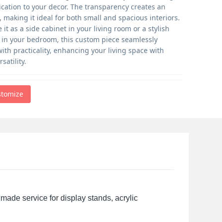
ication to your decor. The transparency creates an
e, making it ideal for both small and spacious interiors.
it as a side cabinet in your living room or a stylish
n in your bedroom, this custom piece seamlessly
ith practicality, enhancing your living space with
satility.
stomize
made service for display stands, acrylic