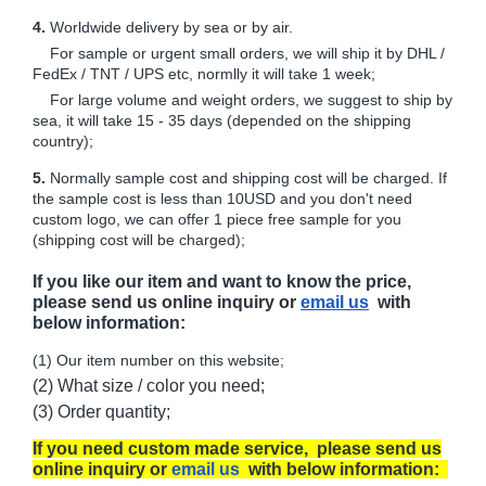
4.
Worldwide delivery by sea or by air.
For sample or urgent small orders, we will ship it by DHL /
FedEx / TNT / UPS etc, normlly it will take 1 week;
For large volume and weight orders, we suggest to ship by
sea, it will take 15 - 35 days (depended on the shipping
country);
5.
Normally sample cost and shipping cost will be charged. If
the sample cost is less than 10USD and you don't need
custom logo, we can offer 1 piece free sample for you
(shipping cost will be charged);
If you like our item and want to know the price,
please send us online inquiry or
email us
with
below information:
(1) Our item number on this website;
(2) What size / color you need;
(3) Order quantity;
If you need custom made service, please send us
online inquiry or
email us
with below information: