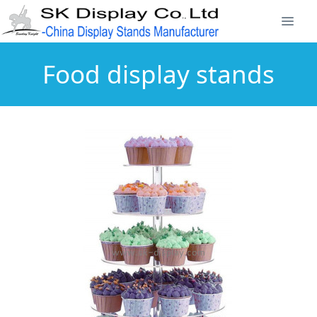
Food display stands