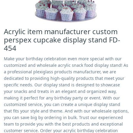
Acrylic item manufacturer custom
perspex cupcake display stand FD-
454
Make your birthday celebration even more special with our
customized and wholesale acrylic snack food display stand! As
a professional plexiglass products manufacturer, we are
dedicated to providing high-quality products that meet your
specific needs. Our display stand is designed to showcase
your snacks and treats in an elegant and organized way,
making it perfect for any birthday party or event. With our
customized service, you can create a unique display stand
that fits your style and theme. And with our wholesale options,
you can save big by ordering in bulk. Trust our experienced
team to provide you with the best products and exceptional
customer service. Order your acrylic birthday celebration