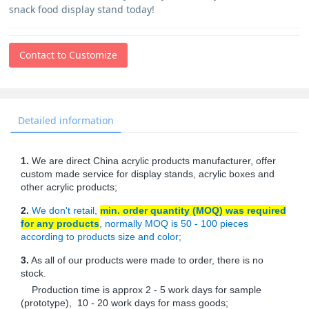
snack food display stand today!
Contact to Customize
Detailed information
1.
We are direct China acrylic products manufacturer, offer
custom made service for display stands, acrylic boxes and
other acrylic products;
2.
We don't retail,
min. order quantity (MOQ) was required
for any products
, normally MOQ is 50 - 100 pieces
according to products size and color;
3.
As all of our products were made to order, there is no
stock.
Production time is approx 2 - 5 work days for sample
(prototype), 10 - 20 work days for mass goods;