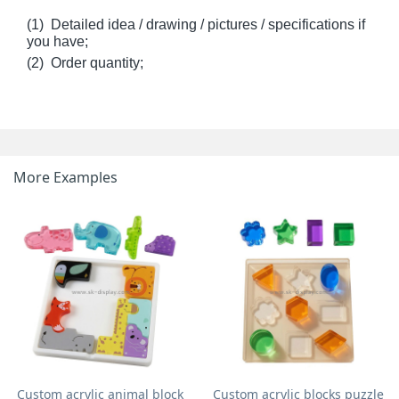
(1) Detailed idea / drawing / pictures / specifications if
you have;
(2) Order quantity;
More Examples
Custom acrylic animal block
Custom acrylic blocks puzzle