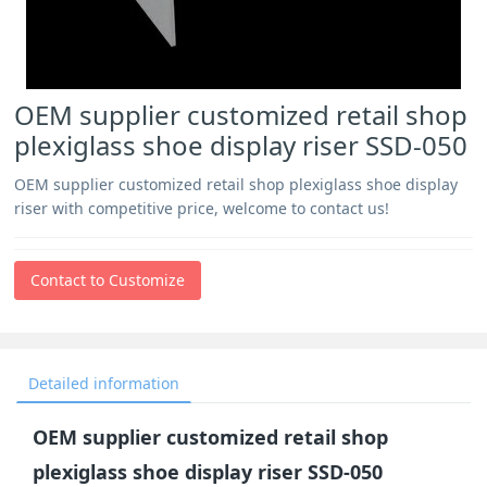
OEM supplier customized retail shop
plexiglass shoe display riser SSD-050
OEM supplier customized retail shop plexiglass shoe display
riser with competitive price, welcome to contact us!
Contact to Customize
Detailed information
OEM supplier customized retail shop
plexiglass shoe display riser SSD-050