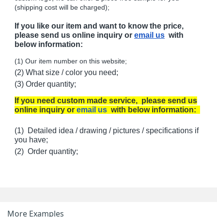
(shipping cost will be charged);
If you like our item and want to know the price,
please send us online inquiry or
email us
with
below information:
(1) Our item number on this website;
(2) What size / color you need;
(3) Order quantity;
If you need custom made service, please send us
online inquiry or
email us
with below information:
(1) Detailed idea / drawing / pictures / specifications if
you have;
(2) Order quantity;
More Examples