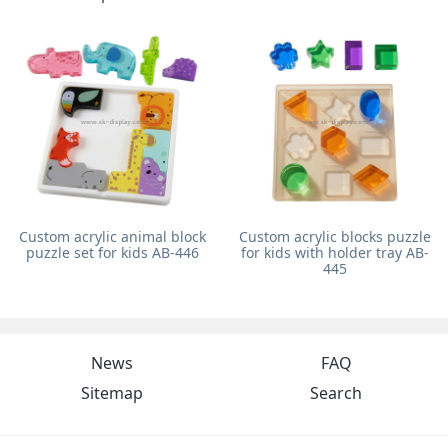
Custom acrylic animal block
Custom acrylic blocks puzzle
puzzle set for kids AB-446
for kids with holder tray AB-
445
News
FAQ
Sitemap
Search