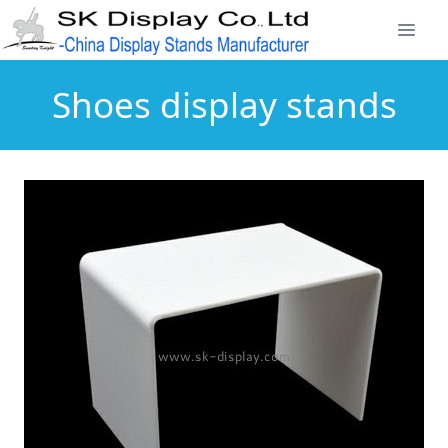
Shoes display stands