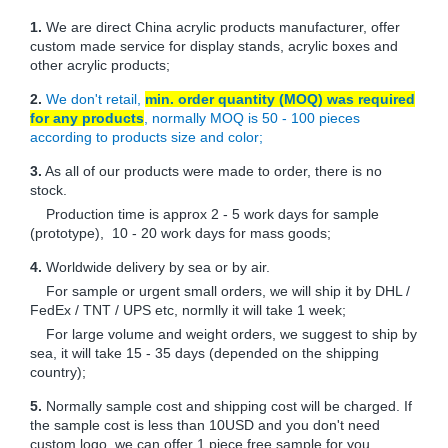
1.
We are direct China acrylic products manufacturer, offer
custom made service for display stands, acrylic boxes and
other acrylic products;
2.
We don't retail,
min. order quantity (MOQ) was required
for any products
, normally MOQ is 50 - 100 pieces
according to products size and color;
3.
As all of our products were made to order, there is no
stock.
Production time is approx 2 - 5 work days for sample
(prototype), 10 - 20 work days for mass goods;
4.
Worldwide delivery by sea or by air.
For sample or urgent small orders, we will ship it by DHL /
FedEx / TNT / UPS etc, normlly it will take 1 week;
For large volume and weight orders, we suggest to ship by
sea, it will take 15 - 35 days (depended on the shipping
country);
5.
Normally sample cost and shipping cost will be charged. If
the sample cost is less than 10USD and you don't need
custom logo, we can offer 1 piece free sample for you