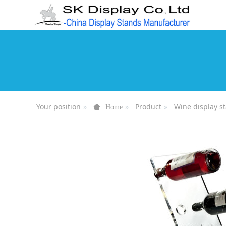
Your position
Product
Wine display s
Home