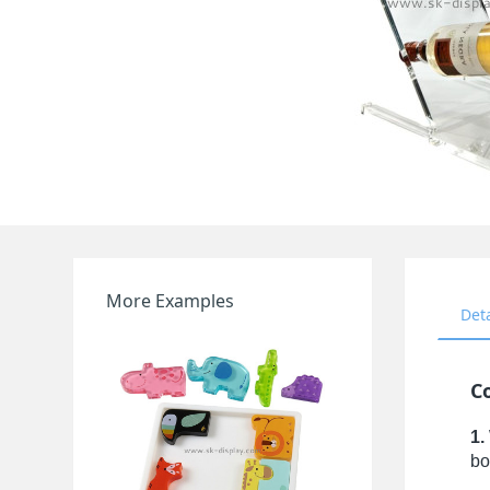
More Examples
Det
C
1.
bo