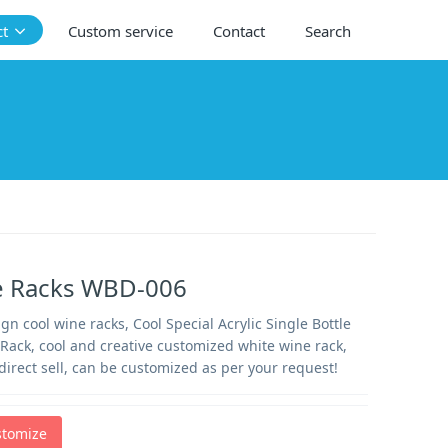
ct
Custom service
Contact
Search
e Racks WBD-006
n cool wine racks, Cool Special Acrylic Single Bottle
Rack, cool and creative customized white wine rack,
direct sell, can be customized as per your request!
stomize