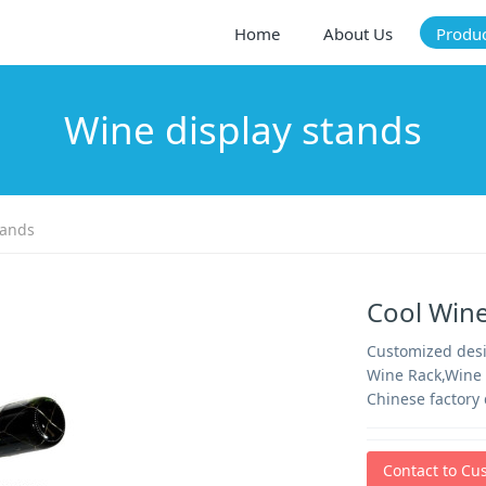
Home
About Us
Produ
Wine display stands
tands
Cool Win
Customized desig
Wine Rack,Wine 
Chinese factory 
Contact to Cu