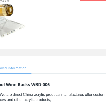
ailed information
ool Wine Racks WBD-006
We are direct China acrylic products manufacturer, offer custom 
xes and other acrylic products;