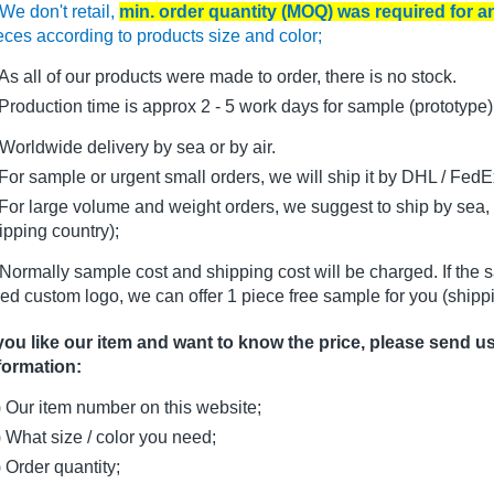
We don't retail,
min. order quantity (MOQ) was required for 
eces according to products size and color;
As all of our products were made to order, there is no stock.
oduction time is approx 2 - 5 work days for sample (prototype)
Worldwide delivery by sea or by air.
r sample or urgent small orders, we will ship it by DHL / FedEx 
r large volume and weight orders, we suggest to ship by sea, i
ipping country);
Normally sample cost and shipping cost will be charged. If the 
ed custom logo, we can offer 1 piece free sample for you (shippi
 you like our item and want to know the price, please send u
formation:
) Our item number on this website;
) What size / color you need;
) Order quantity;