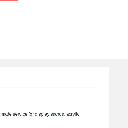
made service for display stands, acrylic