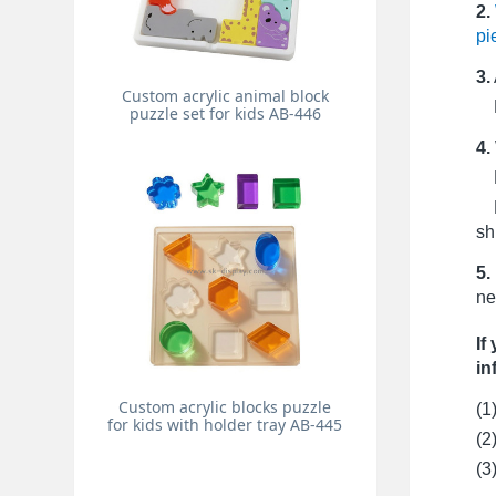
2.
pi
3.
Custom acrylic animal block
Pr
puzzle set for kids AB-446
4.
Fo
Fo
sh
5.
ne
If
in
Custom acrylic blocks puzzle
(1
for kids with holder tray AB-445
(2
(3