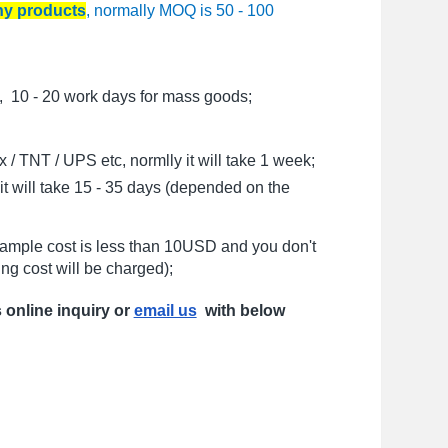
any products
, normally MOQ is 50 - 100
, 10 - 20 work days for mass goods;
/ TNT / UPS etc, normlly it will take 1 week;
t will take 15 - 35 days (depended on the
sample cost is less than 10USD and you don't
ng cost will be charged);
s online inquiry or
email us
with below