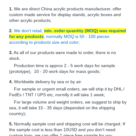
1.
We are direct China acrylic products manufacturer, offer
custom made service for display stands, acrylic boxes and
other acrylic products;
2.
We don't retail,
min. order quantity (MOQ) was required
for any products
, normally MOQ is 50 - 100 pieces
according to products size and color;
3.
As all of our products were made to order, there is no
stock.
Production time is approx 2 - 5 work days for sample
(prototype), 10 - 20 work days for mass goods;
4.
Worldwide delivery by sea or by air.
For sample or urgent small orders, we will ship it by DHL /
FedEx / TNT / UPS etc, normlly it will take 1 week;
For large volume and weight orders, we suggest to ship by
sea, it will take 15 - 35 days (depended on the shipping
country);
5.
Normally sample cost and shipping cost will be charged. If
the sample cost is less than 10USD and you don't need
custom logo, we can offer 1 piece free sample for you