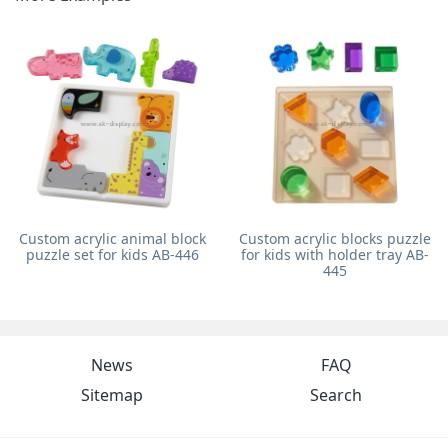
Custom acrylic animal block
Custom acrylic blocks puzzle
puzzle set for kids AB-446
for kids with holder tray AB-
445
News
FAQ
Sitemap
Search