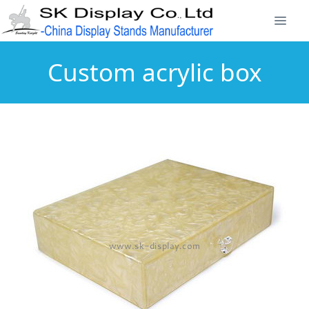
Custom acrylic box