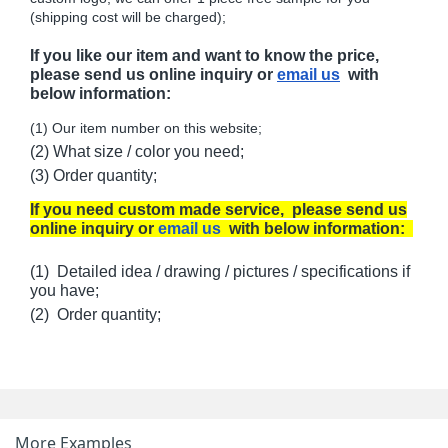
(shipping cost will be charged);
If you like our item and want to know the price,
please send us online inquiry or
email us
with
below information:
(1) Our item number on this website;
(2) What size / color you need;
(3) Order quantity;
If you need custom made service, please send us
online inquiry or
email us
with below information:
(1) Detailed idea / drawing / pictures / specifications if
you have;
(2) Order quantity;
More Examples