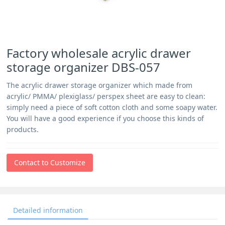
Factory wholesale acrylic drawer
storage organizer DBS-057
The acrylic drawer storage organizer which made from
acrylic/ PMMA/ plexiglass/ perspex sheet are easy to clean:
simply need a piece of soft cotton cloth and some soapy water.
You will have a good experience if you choose this kinds of
products.
Contact to Customize
Detailed information