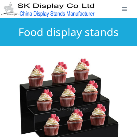
Food display stands