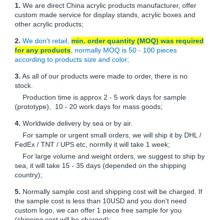
1.
We are direct China acrylic products manufacturer, offer
custom made service for display stands, acrylic boxes and
other acrylic products;
2.
We don't retail,
min. order quantity (MOQ) was required
for any products
, normally MOQ is 50 - 100 pieces
according to products size and color;
3.
As all of our products were made to order, there is no
stock.
Production time is approx 2 - 5 work days for sample
(prototype), 10 - 20 work days for mass goods;
4.
Worldwide delivery by sea or by air.
For sample or urgent small orders, we will ship it by DHL /
FedEx / TNT / UPS etc, normlly it will take 1 week;
For large volume and weight orders, we suggest to ship by
sea, it will take 15 - 35 days (depended on the shipping
country);
5.
Normally sample cost and shipping cost will be charged. If
the sample cost is less than 10USD and you don't need
custom logo, we can offer 1 piece free sample for you
(shipping cost will be charged);