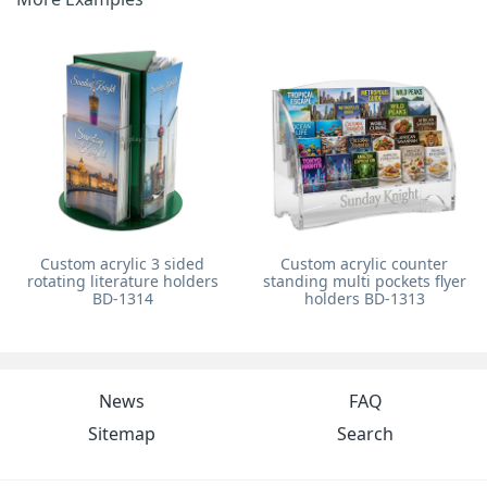
Custom acrylic 3 sided
Custom acrylic counter
rotating literature holders
standing multi pockets flyer
BD-1314
holders BD-1313
News
FAQ
Sitemap
Search