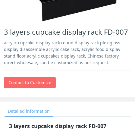
3 layers cupcake display rack FD-007
acrylic cupcake display rack round display rack plexiglass
display disassemble acrylic cake rack, acrylic food display
stand floor acrylic cupcakes display rack, Chinese factory
direct wholesale, can be customized as per request.
Contact to Customize
Detailed information
3 layers cupcake display rack FD-007