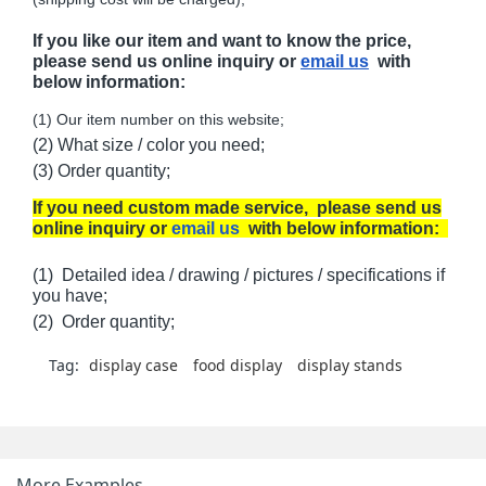
If you like our item and want to know the price,
please send us online inquiry or
email us
with
below information:
(1) Our item number on this website;
(2) What size / color you need;
(3) Order quantity;
If you need custom made service, please send us
online inquiry or
email us
with below information:
(1) Detailed idea / drawing / pictures / specifications if
you have;
(2) Order quantity;
Tag:
display case
food display
display stands
More Examples