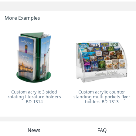
More Examples
Custom acrylic 3 sided
Custom acrylic counter
rotating literature holders
standing multi pockets flyer
BD-1314
holders BD-1313
News
FAQ