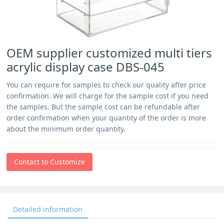
OEM supplier customized multi tiers
acrylic display case DBS-045
You can require for samples to check our quality after price
confirmation. We will charge for the sample cost if you need
the samples. But the sample cost can be refundable after
order confirmation when your quantity of the order is more
about the minimum order quantity.
Contact to Customize
Detailed information