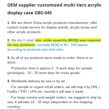
OEM supplier customized multi tiers acrylic
display case DBS-045
1.
We are direct China acrylic products manufacturer, offer
custom made service for display stands, acrylic boxes and
other acrylic products;
2.
We don't retail,
min. order quantity (MOQ) was required
for any products
, normally MOQ is 50 - 100 pieces
according to products size and color;
3.
As all of our products were made to order, there is no
stock.
Production time is approx 2 - 5 work days for sample
(prototype), 10 - 20 work days for mass goods;
4.
Worldwide delivery by sea or by air.
For sample or urgent small orders, we will ship it by DHL /
FedEx / TNT / UPS etc, normlly it will take 1 week;
For large volume and weight orders, we suggest to ship by
sea, it will take 15 - 35 days (depended on the shipping
country);