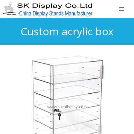
Custom acrylic box