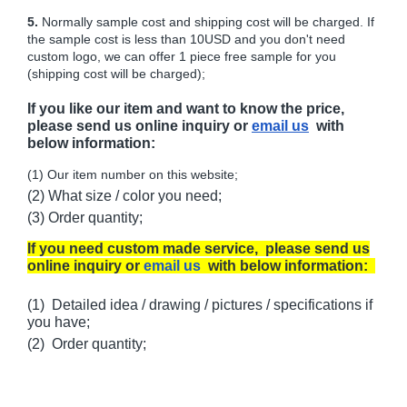
5.
Normally sample cost and shipping cost will be charged. If
the sample cost is less than 10USD and you don't need
custom logo, we can offer 1 piece free sample for you
(shipping cost will be charged);
If you like our item and want to know the price,
please send us online inquiry or
email us
with
below information:
(1) Our item number on this website;
(2) What size / color you need;
(3) Order quantity;
If you need custom made service, please send us
online inquiry or
email us
with below information:
(1) Detailed idea / drawing / pictures / specifications if
you have;
(2) Order quantity;