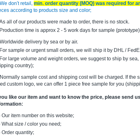
We don't retail,
min. order quantity (MOQ) was required for 
eces according to products size and color;
As all of our products were made to order, there is no stock.
oduction time is approx 2 - 5 work days for sample (prototype)
Worldwide delivery by sea or by air.
r sample or urgent small orders, we will ship it by DHL / FedEx 
r large volume and weight orders, we suggest to ship by sea, i
ipping country);
Normally sample cost and shipping cost will be charged. If the 
ed custom logo, we can offer 1 piece free sample for you (shippi
 you like our item and want to know the price, please send u
formation:
) Our item number on this website;
) What size / color you need;
) Order quantity;