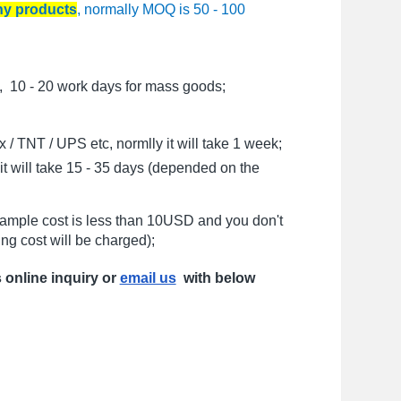
any products
, normally MOQ is 50 - 100
, 10 - 20 work days for mass goods;
/ TNT / UPS etc, normlly it will take 1 week;
t will take 15 - 35 days (depended on the
sample cost is less than 10USD and you don't
ng cost will be charged);
s online inquiry or
email us
with below