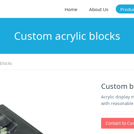
Home
About Us
Produ
Custom acrylic blocks
blocks
Custom bl
Acrylic display 
with reasonable 
Contact to Cu