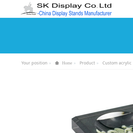
Your position
Product
Custom acrylic 
Home