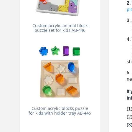
2.
pi
3.
Custom acrylic animal block
Pr
puzzle set for kids AB-446
4.
Fo
Fo
sh
5.
ne
If
in
Custom acrylic blocks puzzle
(1
for kids with holder tray AB-445
(2
(3