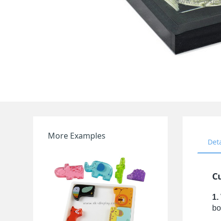
More Examples
Det
Cu
1.
bo