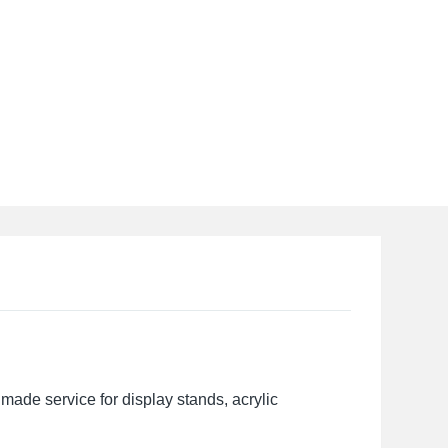
made service for display stands, acrylic