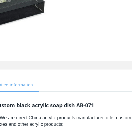
ailed information
stom black acrylic soap dish AB-071
We are direct China acrylic products manufacturer, offer custom 
xes and other acrylic products;