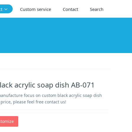
ct
Custom service
Contact
Search
ack acrylic soap dish AB-071
manufacture focus on custom black acrylic soap dish
price, please feel free contact us!
stomize