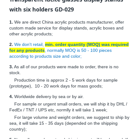
with six holders GD-029
1.
We are direct China acrylic products manufacturer, offer
custom made service for display stands, acrylic boxes and
other acrylic products;
2.
We don't retail,
min. order quantity (MOQ) was required
for any products
, normally MOQ is 50 - 100 pieces
according to products size and color;
3.
As all of our products were made to order, there is no
stock.
Production time is approx 2 - 5 work days for sample
(prototype), 10 - 20 work days for mass goods;
4.
Worldwide delivery by sea or by air.
For sample or urgent small orders, we will ship it by DHL /
FedEx / TNT / UPS etc, normlly it will take 1 week;
For large volume and weight orders, we suggest to ship by
sea, it will take 15 - 35 days (depended on the shipping
country);