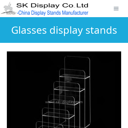
Glasses display stands