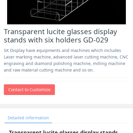
Transparent lucite glasses display
stands with six holders GD-029
SK Display have equipments and machines which includes
Laser marking machine, advanced laser cutting machine, CNC
engraving and diamond polishing machine, milling machine
and raw material cutting machine and so on.
Contact to Customize
Detailed information
Transparent lucite glasses display stands