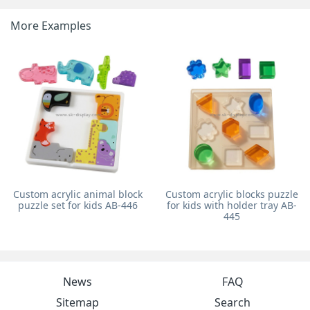
More Examples
Custom acrylic animal block
Custom acrylic blocks puzzle
puzzle set for kids AB-446
for kids with holder tray AB-
445
News
FAQ
Sitemap
Search