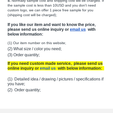
5.
Normally sample cost and shipping cost will be charged. If
the sample cost is less than 10USD and you don't need
custom logo, we can offer 1 piece free sample for you
(shipping cost will be charged);
If you like our item and want to know the price,
please send us online inquiry or
email us
with
below information:
(1) Our item number on this website;
(2) What size / color you need;
(3) Order quantity;
If you need custom made service, please send us
online inquiry or
email us
with below information:
(1) Detailed idea / drawing / pictures / specifications if
you have;
(2) Order quantity;