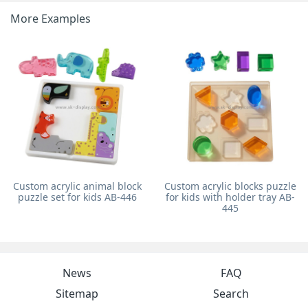
More Examples
Custom acrylic animal block
Custom acrylic blocks puzzle
puzzle set for kids AB-446
for kids with holder tray AB-
445
News
FAQ
Sitemap
Search