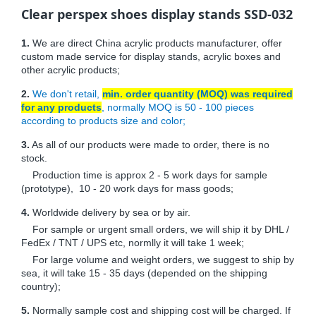
Clear perspex shoes display stands SSD-032
1.
We are direct China acrylic products manufacturer, offer
custom made service for display stands, acrylic boxes and
other acrylic products;
2.
We don't retail,
min. order quantity (MOQ) was required
for any products
, normally MOQ is 50 - 100 pieces
according to products size and color;
3.
As all of our products were made to order, there is no
stock.
Production time is approx 2 - 5 work days for sample
(prototype), 10 - 20 work days for mass goods;
4.
Worldwide delivery by sea or by air.
For sample or urgent small orders, we will ship it by DHL /
FedEx / TNT / UPS etc, normlly it will take 1 week;
For large volume and weight orders, we suggest to ship by
sea, it will take 15 - 35 days (depended on the shipping
country);
5.
Normally sample cost and shipping cost will be charged. If