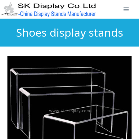
Shoes display stands