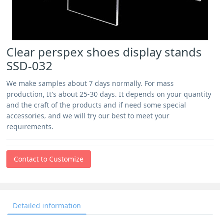
Clear perspex shoes display stands
SSD-032
We make samples about 7 days normally. For mass
production, It's about 25-30 days. It depends on your quantity
and the craft of the products and if need some special
accessories, and we will try our best to meet your
requirements.
Contact to Customize
Detailed information