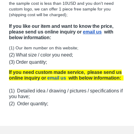
the sample cost is less than 10USD and you don't need
custom logo, we can offer 1 piece free sample for you
(shipping cost will be charged);
If you like our item and want to know the price,
please send us online inquiry or
email us
with
below information:
(1) Our item number on this website;
(2) What size / color you need;
(3) Order quantity;
If you need custom made service, please send us
online inquiry or
email us
with below information:
(1) Detailed idea / drawing / pictures / specifications if
you have;
(2) Order quantity;