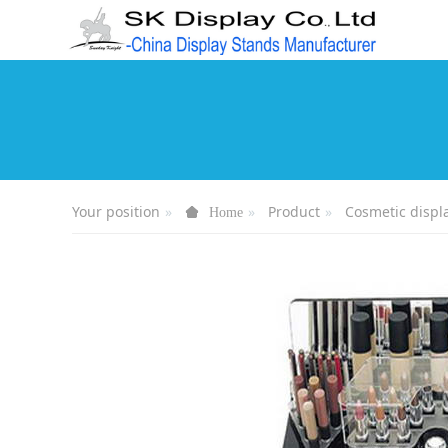
Your position
Product
Cosmetic displ
Home