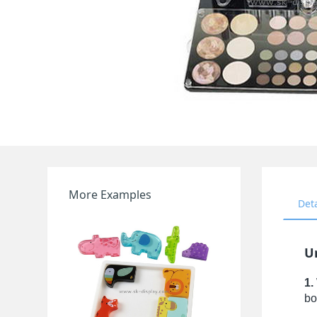
More Examples
Det
U
1.
bo