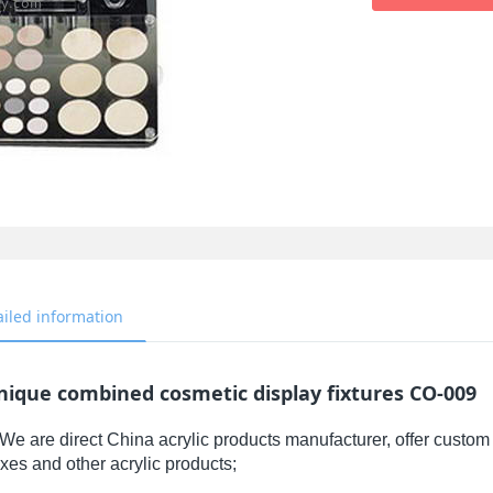
ailed information
nique combined cosmetic display fixtures CO-009
We are direct China acrylic products manufacturer, offer custom 
xes and other acrylic products;