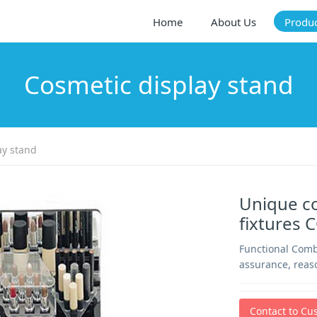
Home
About Us
Produ
Cosmetic display stand
ay stand
Unique c
fixtures 
Functional Comb
assurance, reas
Contact to Cu