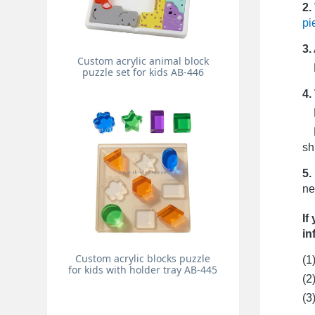
2.
pi
3.
Custom acrylic animal block
Pr
puzzle set for kids AB-446
4.
Fo
Fo
sh
5.
ne
If
in
Custom acrylic blocks puzzle
(1
for kids with holder tray AB-445
(2
(3