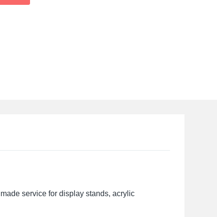
made service for display stands, acrylic