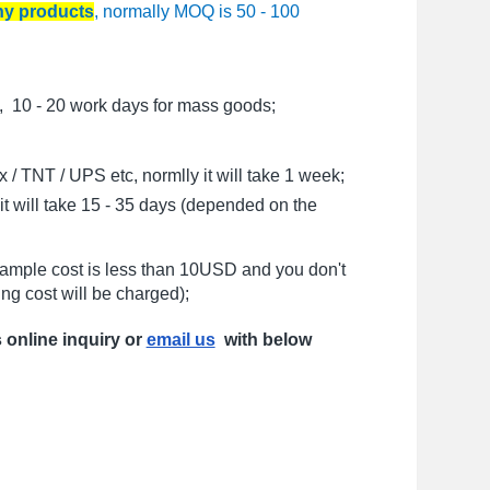
any products
, normally MOQ is 50 - 100
, 10 - 20 work days for mass goods;
/ TNT / UPS etc, normlly it will take 1 week;
t will take 15 - 35 days (depended on the
sample cost is less than 10USD and you don't
ng cost will be charged);
s online inquiry or
email us
with below