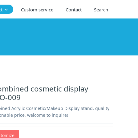
ct
Custom service
Contact
Search
ombined cosmetic display
CO-009
ined Acrylic Cosmetic/Makeup Display Stand, quality
onable price, welcome to inquire!
stomize