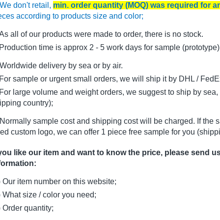
We don't retail,
min. order quantity (MOQ) was required for 
eces according to products size and color;
As all of our products were made to order, there is no stock.
oduction time is approx 2 - 5 work days for sample (prototype)
Worldwide delivery by sea or by air.
r sample or urgent small orders, we will ship it by DHL / FedEx 
r large volume and weight orders, we suggest to ship by sea, i
ipping country);
Normally sample cost and shipping cost will be charged. If the 
ed custom logo, we can offer 1 piece free sample for you (shippi
 you like our item and want to know the price, please send u
formation:
) Our item number on this website;
) What size / color you need;
) Order quantity;