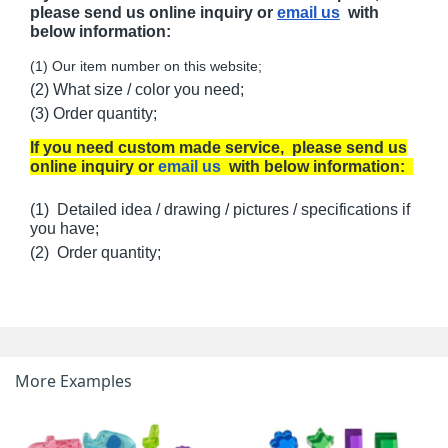
please send us online inquiry or
email us
with
below information:
(1) Our item number on this website;
(2) What size / color you need;
(3) Order quantity;
If you need custom made service, please send us
online inquiry or
email us
with below information:
(1) Detailed idea / drawing / pictures / specifications if
you have;
(2) Order quantity;
More Examples