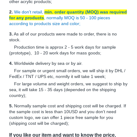
other acrylic products;
2.
We don't retail,
min. order quantity (MOQ) was required
for any products
, normally MOQ is 50 - 100 pieces
according to products size and color;
3.
As all of our products were made to order, there is no
stock.
Production time is approx 2 - 5 work days for sample
(prototype), 10 - 20 work days for mass goods;
4.
Worldwide delivery by sea or by air.
For sample or urgent small orders, we will ship it by DHL /
FedEx / TNT / UPS etc, normlly it will take 1 week;
For large volume and weight orders, we suggest to ship by
sea, it will take 15 - 35 days (depended on the shipping
country);
5.
Normally sample cost and shipping cost will be charged. If
the sample cost is less than 10USD and you don't need
custom logo, we can offer 1 piece free sample for you
(shipping cost will be charged);
If you like our item and want to know the price,