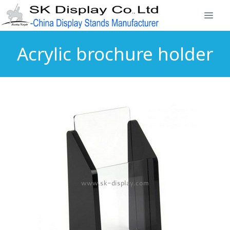
Acrylic brochure holder