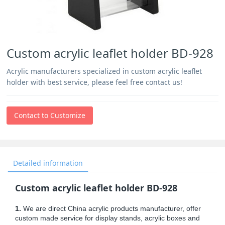
Custom acrylic leaflet holder BD-928
Acrylic manufacturers specialized in custom acrylic leaflet
holder with best service, please feel free contact us!
Contact to Customize
Detailed information
Custom acrylic leaflet holder BD-928
1.
We are direct China acrylic products manufacturer, offer
custom made service for display stands, acrylic boxes and