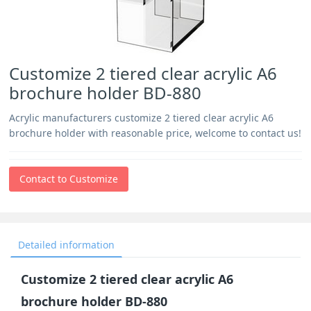
Customize 2 tiered clear acrylic A6
brochure holder BD-880
Acrylic manufacturers customize 2 tiered clear acrylic A6
brochure holder with reasonable price, welcome to contact us!
Contact to Customize
Detailed information
Customize 2 tiered clear acrylic A6
brochure holder BD-880