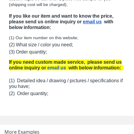
(shipping cost will be charged);
If you like our item and want to know the price,
please send us online inquiry or
email us
with
below information:
(1) Our item number on this website;
(2) What size / color you need;
(3) Order quantity;
If you need custom made service, please send us
online inquiry or
email us
with below information:
(1) Detailed idea / drawing / pictures / specifications if
you have;
(2) Order quantity;
More Examples