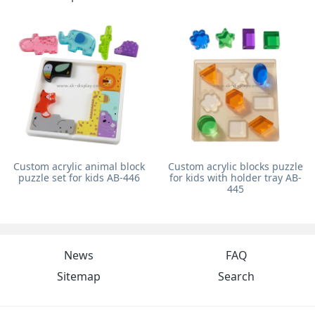
Custom acrylic animal block
Custom acrylic blocks puzzle
puzzle set for kids AB-446
for kids with holder tray AB-
445
News
FAQ
Sitemap
Search