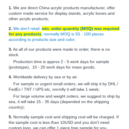
1.
We are direct China acrylic products manufacturer, offer
custom made service for display stands, acrylic boxes and
other acrylic products;
2.
We don't retail,
min. order quantity (MOQ) was required
for any products
, normally MOQ is 50 - 100 pieces
according to products size and color;
3.
As all of our products were made to order, there is no
stock.
Production time is approx 2 - 5 work days for sample
(prototype), 10 - 20 work days for mass goods;
4.
Worldwide delivery by sea or by air.
For sample or urgent small orders, we will ship it by DHL /
FedEx / TNT / UPS etc, normlly it will take 1 week;
For large volume and weight orders, we suggest to ship by
sea, it will take 15 - 35 days (depended on the shipping
country);
5.
Normally sample cost and shipping cost will be charged. If
the sample cost is less than 10USD and you don't need
custom logo, we can offer 1 piece free sample for you