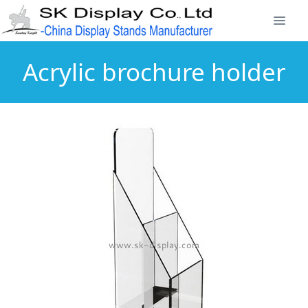
Acrylic brochure holder