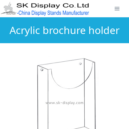
Acrylic brochure holder