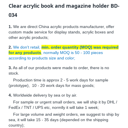
Clear acrylic book and magazine holder BD-
034
1.
We are direct China acrylic products manufacturer, offer
custom made service for display stands, acrylic boxes and
other acrylic products;
2.
We don't retail,
min. order quantity (MOQ) was required
for any products
, normally MOQ is 50 - 100 pieces
according to products size and color;
3.
As all of our products were made to order, there is no
stock.
Production time is approx 2 - 5 work days for sample
(prototype), 10 - 20 work days for mass goods;
4.
Worldwide delivery by sea or by air.
For sample or urgent small orders, we will ship it by DHL /
FedEx / TNT / UPS etc, normlly it will take 1 week;
For large volume and weight orders, we suggest to ship by
sea, it will take 15 - 35 days (depended on the shipping
country);