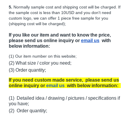
5.
Normally sample cost and shipping cost will be charged. If
the sample cost is less than 10USD and you don't need
custom logo, we can offer 1 piece free sample for you
(shipping cost will be charged);
If you like our item and want to know the price,
please send us online inquiry or
email us
with
below information:
(1) Our item number on this website;
(2) What size / color you need;
(3) Order quantity;
If you need custom made service, please send us
online inquiry or
email us
with below information:
(1) Detailed idea / drawing / pictures / specifications if
you have;
(2) Order quantity;