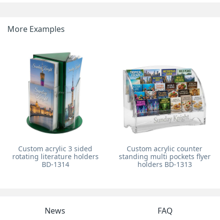
More Examples
Custom acrylic 3 sided
Custom acrylic counter
rotating literature holders
standing multi pockets flyer
BD-1314
holders BD-1313
News
FAQ