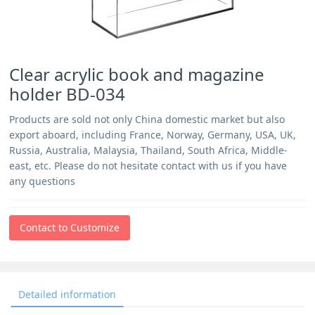
Clear acrylic book and magazine
holder BD-034
Products are sold not only China domestic market but also
export aboard, including France, Norway, Germany, USA, UK,
Russia, Australia, Malaysia, Thailand, South Africa, Middle-
east, etc. Please do not hesitate contact with us if you have
any questions
Contact to Customize
Detailed information