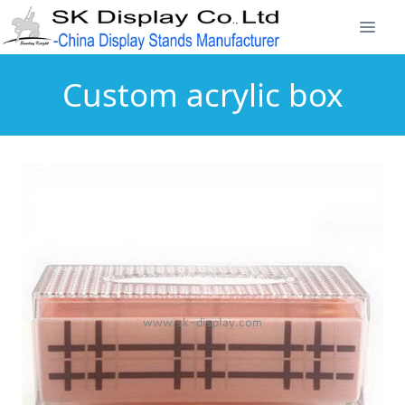
Custom acrylic box