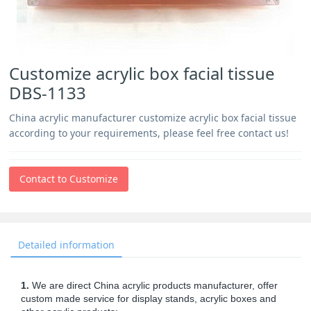
Customize acrylic box facial tissue
DBS-1133
China acrylic manufacturer customize acrylic box facial tissue
according to your requirements, please feel free contact us!
Contact to Customize
Detailed information
1.
We are direct China acrylic products manufacturer, offer
custom made service for display stands, acrylic boxes and