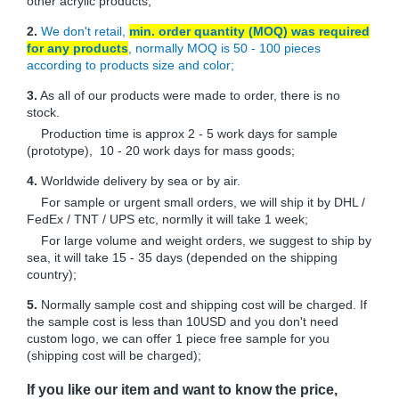
other acrylic products;
2.
We don't retail,
min. order quantity (MOQ) was required
for any products
, normally MOQ is 50 - 100 pieces
according to products size and color;
3.
As all of our products were made to order, there is no
stock.
Production time is approx 2 - 5 work days for sample
(prototype), 10 - 20 work days for mass goods;
4.
Worldwide delivery by sea or by air.
For sample or urgent small orders, we will ship it by DHL /
FedEx / TNT / UPS etc, normlly it will take 1 week;
For large volume and weight orders, we suggest to ship by
sea, it will take 15 - 35 days (depended on the shipping
country);
5.
Normally sample cost and shipping cost will be charged. If
the sample cost is less than 10USD and you don't need
custom logo, we can offer 1 piece free sample for you
(shipping cost will be charged);
If you like our item and want to know the price,