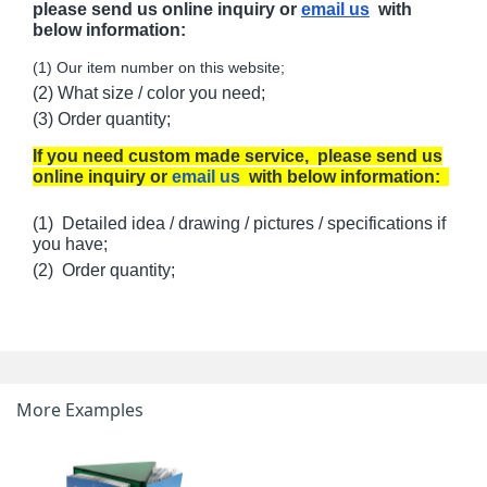
please send us online inquiry or
email us
with
below information:
(1) Our item number on this website;
(2) What size / color you need;
(3) Order quantity;
If you need custom made service, please send us
online inquiry or
email us
with below information:
(1) Detailed idea / drawing / pictures / specifications if
you have;
(2) Order quantity;
More Examples