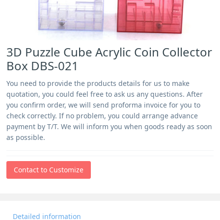
3D Puzzle Cube Acrylic Coin Collector
Box DBS-021
You need to provide the products details for us to make
quotation, you could feel free to ask us any questions. After
you confirm order, we will send proforma invoice for you to
check correctly. If no problem, you could arrange advance
payment by T/T. We will inform you when goods ready as soon
as possible.
Contact to Customize
Detailed information