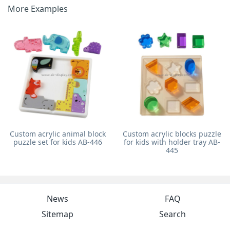
More Examples
Custom acrylic animal block
Custom acrylic blocks puzzle
puzzle set for kids AB-446
for kids with holder tray AB-
445
News
FAQ
Sitemap
Search