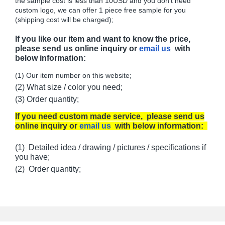
the sample cost is less than 10USD and you don't need
custom logo, we can offer 1 piece free sample for you
(shipping cost will be charged);
If you like our item and want to know the price,
please send us online inquiry or
email us
with
below information:
(1) Our item number on this website;
(2) What size / color you need;
(3) Order quantity;
If you need custom made service, please send us
online inquiry or
email us
with below information:
(1) Detailed idea / drawing / pictures / specifications if
you have;
(2) Order quantity;