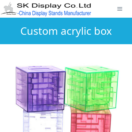
Custom acrylic box