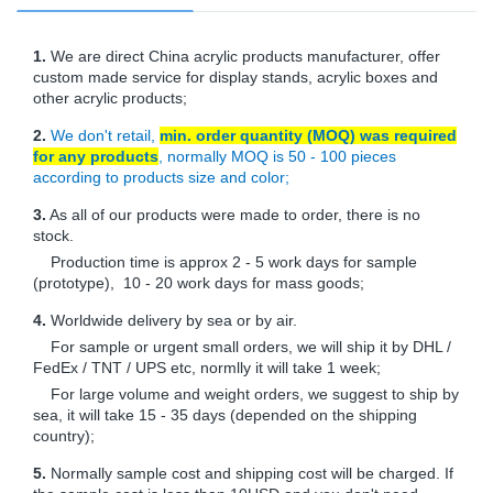
1.
We are direct China acrylic products manufacturer, offer
custom made service for display stands, acrylic boxes and
other acrylic products;
2.
We don't retail,
min. order quantity (MOQ) was required
for any products
, normally MOQ is 50 - 100 pieces
according to products size and color;
3.
As all of our products were made to order, there is no
stock.
Production time is approx 2 - 5 work days for sample
(prototype), 10 - 20 work days for mass goods;
4.
Worldwide delivery by sea or by air.
For sample or urgent small orders, we will ship it by DHL /
FedEx / TNT / UPS etc, normlly it will take 1 week;
For large volume and weight orders, we suggest to ship by
sea, it will take 15 - 35 days (depended on the shipping
country);
5.
Normally sample cost and shipping cost will be charged. If