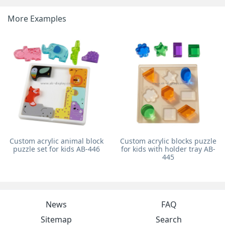
More Examples
Custom acrylic animal block
Custom acrylic blocks puzzle
puzzle set for kids AB-446
for kids with holder tray AB-
445
News
FAQ
Sitemap
Search