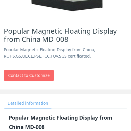
Popular Magnetic Floating Display
from China MD-008
Popular Magnetic Floating Display from China,
ROHS,GS,UL,CE,PSE,FCC,TUV,SGS certificated.
Contact to Customize
Detailed information
Popular Magnetic Floating Display from
China MD-008