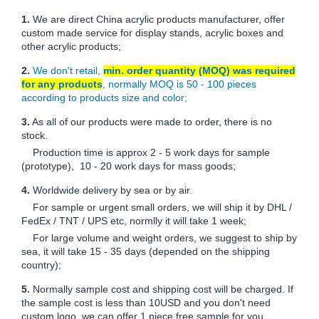
1.
We are direct China acrylic products manufacturer, offer
custom made service for display stands, acrylic boxes and
other acrylic products;
2.
We don't retail,
min. order quantity (MOQ) was required
for any products
, normally MOQ is 50 - 100 pieces
according to products size and color;
3.
As all of our products were made to order, there is no
stock.
Production time is approx 2 - 5 work days for sample
(prototype), 10 - 20 work days for mass goods;
4.
Worldwide delivery by sea or by air.
For sample or urgent small orders, we will ship it by DHL /
FedEx / TNT / UPS etc, normlly it will take 1 week;
For large volume and weight orders, we suggest to ship by
sea, it will take 15 - 35 days (depended on the shipping
country);
5.
Normally sample cost and shipping cost will be charged. If
the sample cost is less than 10USD and you don't need
custom logo, we can offer 1 piece free sample for you