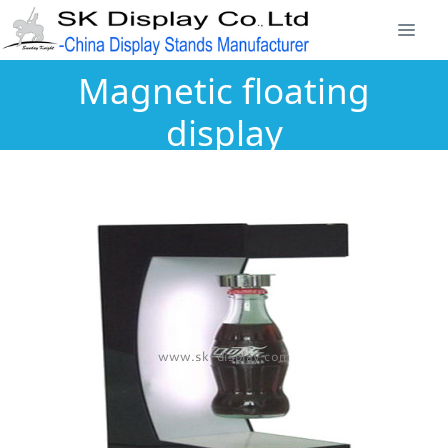
Magnetic floating
display