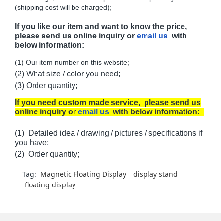
(shipping cost will be charged);
If you like our item and want to know the price,
please send us online inquiry or
email us
with
below information:
(1) Our item number on this website;
(2) What size / color you need;
(3) Order quantity;
If you need custom made service, please send us
online inquiry or
email us
with below information:
(1) Detailed idea / drawing / pictures / specifications if
you have;
(2) Order quantity;
Tag:
Magnetic Floating Display
display stand
floating display