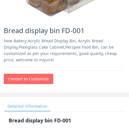
Bread display bin FD-001
New Bakery Acrylic Bread Display Bin, Acrylic Bread
Display,Plexiglass Cake Cabinet,Perspex Food Bin, can be
customized as per your requirements, good quality, cheap
price, welcome to inquire!
Contact to Customize
Detailed information
Bread display bin FD-001