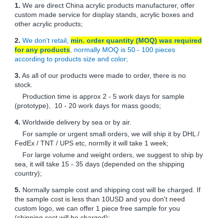
1.
We are direct China acrylic products manufacturer, offer
custom made service for display stands, acrylic boxes and
other acrylic products;
2.
We don't retail,
min. order quantity (MOQ) was required
for any products
, normally MOQ is 50 - 100 pieces
according to products size and color;
3.
As all of our products were made to order, there is no
stock.
Production time is approx 2 - 5 work days for sample
(prototype), 10 - 20 work days for mass goods;
4.
Worldwide delivery by sea or by air.
For sample or urgent small orders, we will ship it by DHL /
FedEx / TNT / UPS etc, normlly it will take 1 week;
For large volume and weight orders, we suggest to ship by
sea, it will take 15 - 35 days (depended on the shipping
country);
5.
Normally sample cost and shipping cost will be charged. If
the sample cost is less than 10USD and you don't need
custom logo, we can offer 1 piece free sample for you
(shipping cost will be charged);