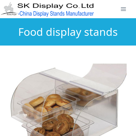
Food display stands