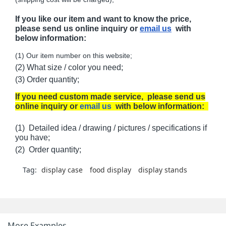
If you like our item and want to know the price,
please send us online inquiry or
email us
with
below information:
(1) Our item number on this website;
(2) What size / color you need;
(3) Order quantity;
If you need custom made service, please send us
online inquiry or
email us
with below information:
(1) Detailed idea / drawing / pictures / specifications if
you have;
(2) Order quantity;
Tag:
display case
food display
display stands
More Examples