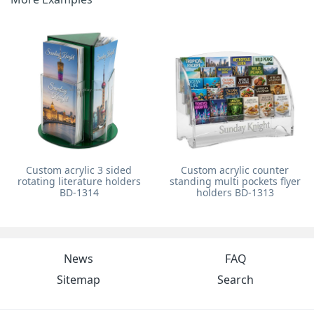
Custom acrylic 3 sided
Custom acrylic counter
rotating literature holders
standing multi pockets flyer
BD-1314
holders BD-1313
News
FAQ
Sitemap
Search