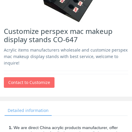
Customize perspex mac makeup
display stands CO-647
Acrylic items manufacturers wholesale and customize perspex
mac makeup display stands with best service, welcome to
inquire!
Contact to Customize
Detailed information
1.
We are direct China acrylic products manufacturer, offer