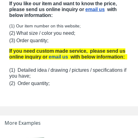
If you like our item and want to know the price,
please send us online inquiry or
email us
with
below information:
(1) Our item number on this website;
(2) What size / color you need;
(3) Order quantity;
If you need custom made service, please send us
online inquiry or
email us
with below information:
(1) Detailed idea / drawing / pictures / specifications if
you have;
(2) Order quantity;
More Examples