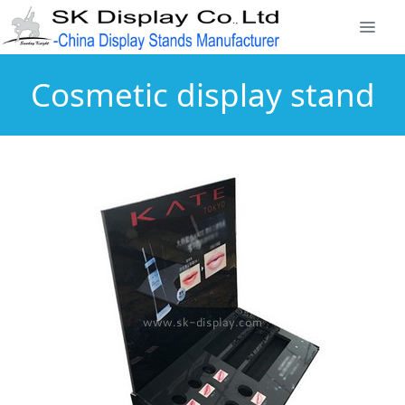
Cosmetic display stand