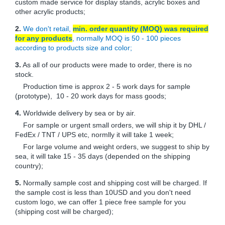
custom made service for display stands, acrylic boxes and
other acrylic products;
2.
We don't retail,
min. order quantity (MOQ) was required
for any products
, normally MOQ is 50 - 100 pieces
according to products size and color;
3.
As all of our products were made to order, there is no
stock.
Production time is approx 2 - 5 work days for sample
(prototype), 10 - 20 work days for mass goods;
4.
Worldwide delivery by sea or by air.
For sample or urgent small orders, we will ship it by DHL /
FedEx / TNT / UPS etc, normlly it will take 1 week;
For large volume and weight orders, we suggest to ship by
sea, it will take 15 - 35 days (depended on the shipping
country);
5.
Normally sample cost and shipping cost will be charged. If
the sample cost is less than 10USD and you don't need
custom logo, we can offer 1 piece free sample for you
(shipping cost will be charged);