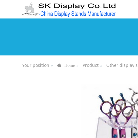
Your position
Product
Other display 
Home