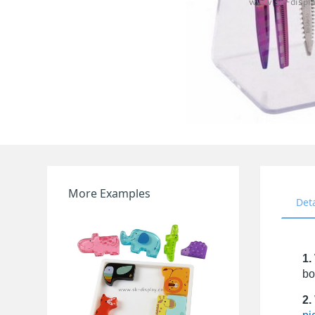
More Examples
Det
1.
bo
2.