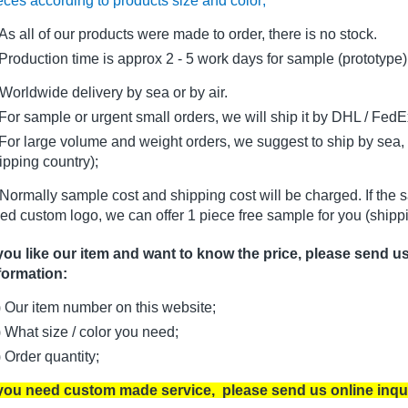
eces according to products size and color;
As all of our products were made to order, there is no stock.
oduction time is approx 2 - 5 work days for sample (prototype)
Worldwide delivery by sea or by air.
r sample or urgent small orders, we will ship it by DHL / FedEx 
r large volume and weight orders, we suggest to ship by sea, i
ipping country);
Normally sample cost and shipping cost will be charged. If the 
ed custom logo, we can offer 1 piece free sample for you (shippi
 you like our item and want to know the price, please send u
formation:
) Our item number on this website;
) What size / color you need;
) Order quantity;
 you need custom made service, please send us online inqu