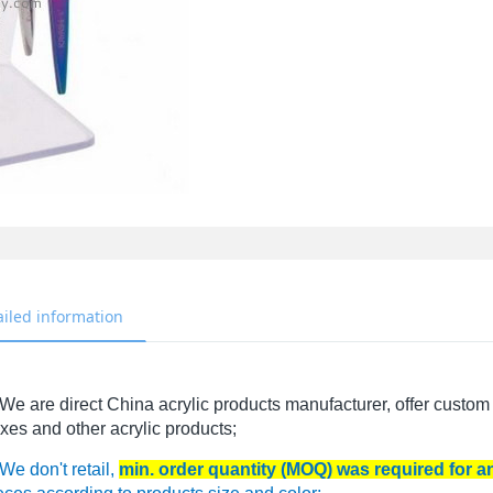
ailed information
We are direct China acrylic products manufacturer, offer custom 
xes and other acrylic products;
We don't retail,
min. order quantity (MOQ) was required for 