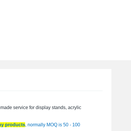
made service for display stands, acrylic
any products
, normally MOQ is 50 - 100