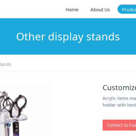
Home
About Us
Produ
Other display stands
stands
Customize
Acrylic items m
holder with best
Contact to Cu