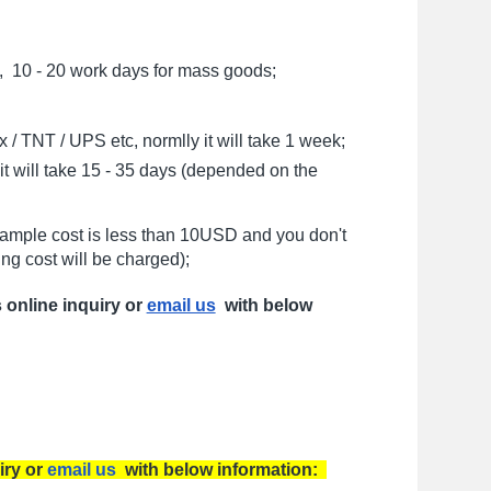
, 10 - 20 work days for mass goods;
/ TNT / UPS etc, normlly it will take 1 week;
t will take 15 - 35 days (depended on the
sample cost is less than 10USD and you don't
ng cost will be charged);
s online inquiry or
email us
with below
iry or
email us
with below information: