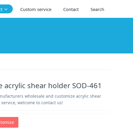
ct
Custom service
Contact
Search
 acrylic shear holder SOD-461
anufacturers wholesale and customize acrylic shear
 service, welcome to contact us!
stomize