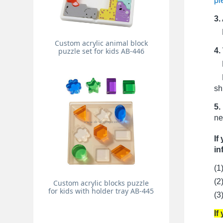
pi
3.
Pr
Custom acrylic animal block
4.
puzzle set for kids AB-446
Fo
Fo
sh
5.
ne
If
in
(1
(2
Custom acrylic blocks puzzle
for kids with holder tray AB-445
(3
If