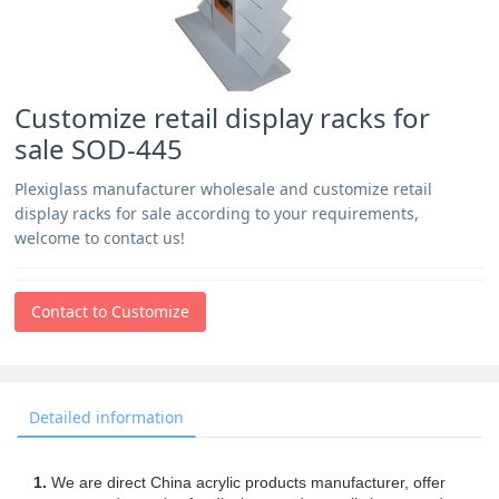
Customize retail display racks for
sale SOD-445
Plexiglass manufacturer wholesale and customize retail
display racks for sale according to your requirements,
welcome to contact us!
Contact to Customize
Detailed information
1.
We are direct China acrylic products manufacturer, offer