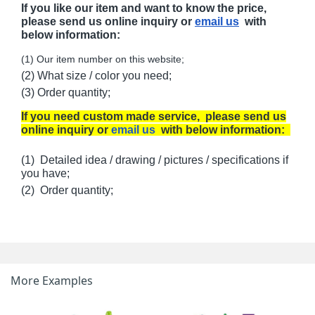
If you like our item and want to know the price,
please send us online inquiry or
email us
with
below information:
(1) Our item number on this website;
(2) What size / color you need;
(3) Order quantity;
If you need custom made service, please send us
online inquiry or
email us
with below information:
(1) Detailed idea / drawing / pictures / specifications if
you have;
(2) Order quantity;
More Examples