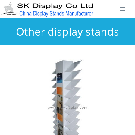
Other display stands