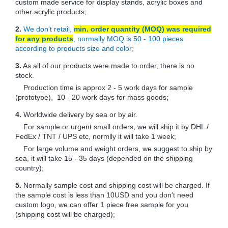
custom made service for display stands, acrylic boxes and
other acrylic products;
2.
We don't retail,
min. order quantity (MOQ) was required
for any products
, normally MOQ is 50 - 100 pieces
according to products size and color;
3.
As all of our products were made to order, there is no
stock.
Production time is approx 2 - 5 work days for sample
(prototype), 10 - 20 work days for mass goods;
4.
Worldwide delivery by sea or by air.
For sample or urgent small orders, we will ship it by DHL /
FedEx / TNT / UPS etc, normlly it will take 1 week;
For large volume and weight orders, we suggest to ship by
sea, it will take 15 - 35 days (depended on the shipping
country);
5.
Normally sample cost and shipping cost will be charged. If
the sample cost is less than 10USD and you don't need
custom logo, we can offer 1 piece free sample for you
(shipping cost will be charged);