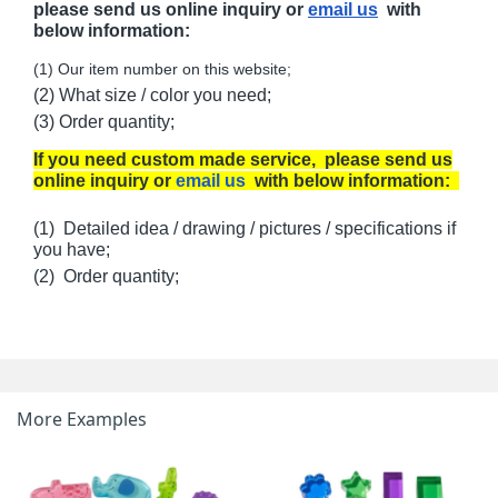
please send us online inquiry or
email us
with
below information:
(1) Our item number on this website;
(2) What size / color you need;
(3) Order quantity;
If you need custom made service, please send us
online inquiry or
email us
with below information:
(1) Detailed idea / drawing / pictures / specifications if
you have;
(2) Order quantity;
More Examples