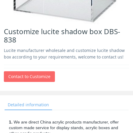
Customize lucite shadow box DBS-
838
Lucite manufacturer wholesale and customize lucite shadow
box according to your requirements, welcome to contact us!
Contact to Customize
Detailed information
1.
We are direct China acrylic products manufacturer, offer
custom made service for display stands, acrylic boxes and