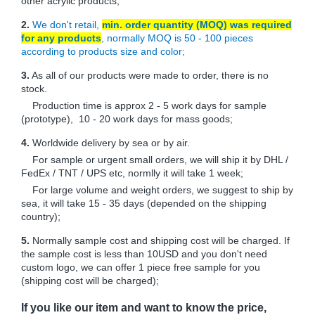
other acrylic products;
2.
We don't retail,
min. order quantity (MOQ) was required
for any products
, normally MOQ is 50 - 100 pieces
according to products size and color;
3.
As all of our products were made to order, there is no
stock.
Production time is approx 2 - 5 work days for sample
(prototype), 10 - 20 work days for mass goods;
4.
Worldwide delivery by sea or by air.
For sample or urgent small orders, we will ship it by DHL /
FedEx / TNT / UPS etc, normlly it will take 1 week;
For large volume and weight orders, we suggest to ship by
sea, it will take 15 - 35 days (depended on the shipping
country);
5.
Normally sample cost and shipping cost will be charged. If
the sample cost is less than 10USD and you don't need
custom logo, we can offer 1 piece free sample for you
(shipping cost will be charged);
If you like our item and want to know the price,