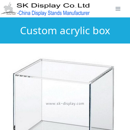
Custom acrylic box