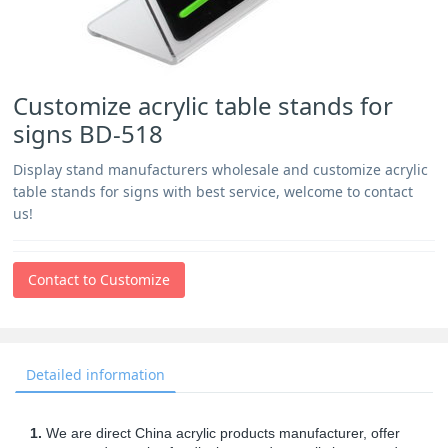
Customize acrylic table stands for
signs BD-518
Display stand manufacturers wholesale and customize acrylic
table stands for signs with best service, welcome to contact
us!
Contact to Customize
Detailed information
1.
We are direct China acrylic products manufacturer, offer