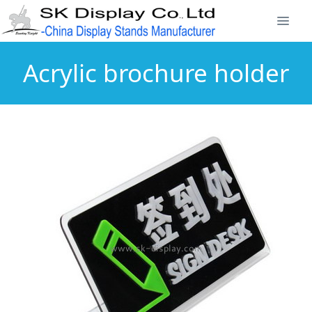
Acrylic brochure holder