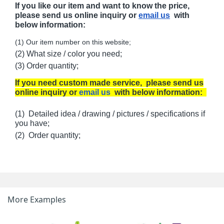
If you like our item and want to know the price,
please send us online inquiry or
email us
with
below information:
(1) Our item number on this website;
(2) What size / color you need;
(3) Order quantity;
If you need custom made service, please send us
online inquiry or
email us
with below information:
(1) Detailed idea / drawing / pictures / specifications if
you have;
(2) Order quantity;
More Examples