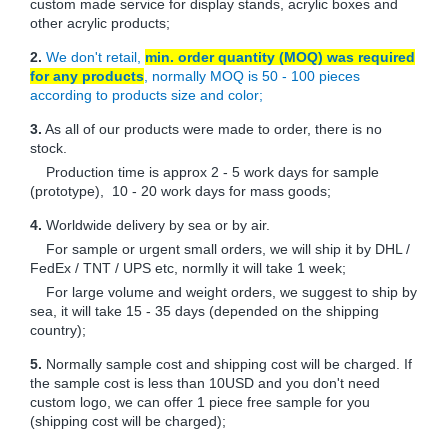
custom made service for display stands, acrylic boxes and
other acrylic products;
2.
We don't retail,
min. order quantity (MOQ) was required
for any products
, normally MOQ is 50 - 100 pieces
according to products size and color;
3.
As all of our products were made to order, there is no
stock.
Production time is approx 2 - 5 work days for sample
(prototype), 10 - 20 work days for mass goods;
4.
Worldwide delivery by sea or by air.
For sample or urgent small orders, we will ship it by DHL /
FedEx / TNT / UPS etc, normlly it will take 1 week;
For large volume and weight orders, we suggest to ship by
sea, it will take 15 - 35 days (depended on the shipping
country);
5.
Normally sample cost and shipping cost will be charged. If
the sample cost is less than 10USD and you don't need
custom logo, we can offer 1 piece free sample for you
(shipping cost will be charged);