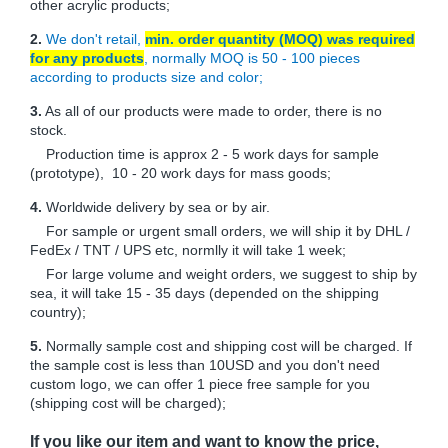
other acrylic products;
2.
We don't retail,
min. order quantity (MOQ) was required
for any products
, normally MOQ is 50 - 100 pieces
according to products size and color;
3.
As all of our products were made to order, there is no
stock.
Production time is approx 2 - 5 work days for sample
(prototype), 10 - 20 work days for mass goods;
4.
Worldwide delivery by sea or by air.
For sample or urgent small orders, we will ship it by DHL /
FedEx / TNT / UPS etc, normlly it will take 1 week;
For large volume and weight orders, we suggest to ship by
sea, it will take 15 - 35 days (depended on the shipping
country);
5.
Normally sample cost and shipping cost will be charged. If
the sample cost is less than 10USD and you don't need
custom logo, we can offer 1 piece free sample for you
(shipping cost will be charged);
If you like our item and want to know the price,