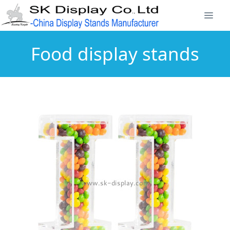
Food display stands