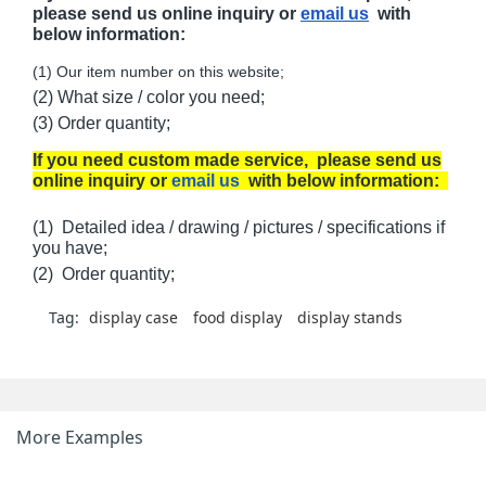
please send us online inquiry or
email us
with
below information:
(1) Our item number on this website;
(2) What size / color you need;
(3) Order quantity;
If you need custom made service, please send us
online inquiry or
email us
with below information:
(1) Detailed idea / drawing / pictures / specifications if
you have;
(2) Order quantity;
Tag:
display case
food display
display stands
More Examples