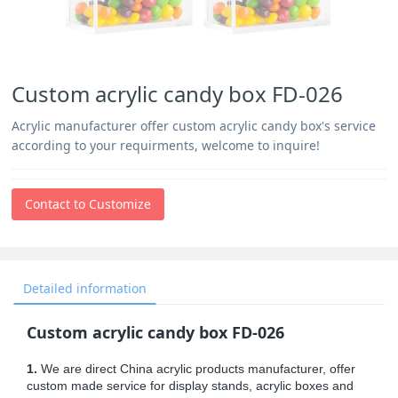
Custom acrylic candy box FD-026
Acrylic manufacturer offer custom acrylic candy box's service
according to your requirments, welcome to inquire!
Contact to Customize
Detailed information
Custom acrylic candy box FD-026
1.
We are direct China acrylic products manufacturer, offer
custom made service for display stands, acrylic boxes and