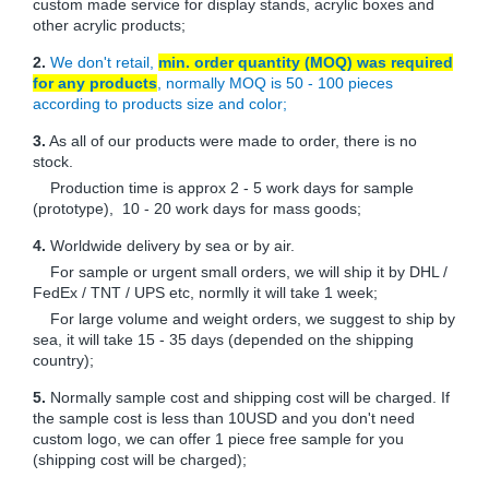
custom made service for display stands, acrylic boxes and
other acrylic products;
2.
We don't retail,
min. order quantity (MOQ) was required
for any products
, normally MOQ is 50 - 100 pieces
according to products size and color;
3.
As all of our products were made to order, there is no
stock.
Production time is approx 2 - 5 work days for sample
(prototype), 10 - 20 work days for mass goods;
4.
Worldwide delivery by sea or by air.
For sample or urgent small orders, we will ship it by DHL /
FedEx / TNT / UPS etc, normlly it will take 1 week;
For large volume and weight orders, we suggest to ship by
sea, it will take 15 - 35 days (depended on the shipping
country);
5.
Normally sample cost and shipping cost will be charged. If
the sample cost is less than 10USD and you don't need
custom logo, we can offer 1 piece free sample for you
(shipping cost will be charged);