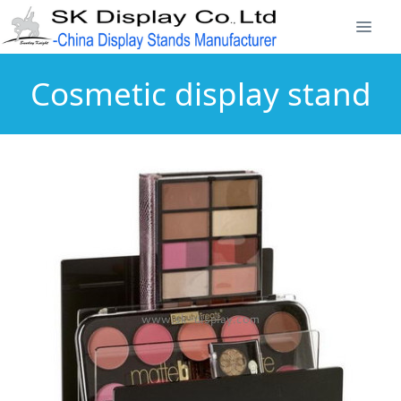
Cosmetic display stand