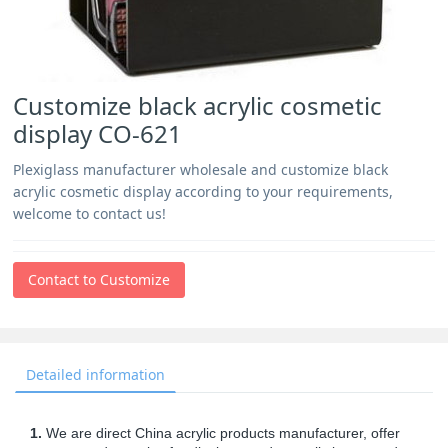
Customize black acrylic cosmetic
display CO-621
Plexiglass manufacturer wholesale and customize black
acrylic cosmetic display according to your requirements,
welcome to contact us!
Contact to Customize
Detailed information
1.
We are direct China acrylic products manufacturer, offer