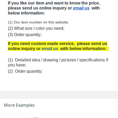
If you like our item and want to know the price,
please send us online inquiry or
email us
with
below information:
(1) Our item number on this website;
(2) What size / color you need;
(3) Order quantity;
If you need custom made service, please send us
online inquiry or
email us
with below information:
(1) Detailed idea / drawing / pictures / specifications if
you have;
(2) Order quantity;
More Examples