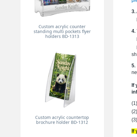
pi
3.
Pr
Custom acrylic counter
4.
standing multi pockets flyer
holders BD-1313
Fo
Fo
sh
5.
ne
If
in
(1
(2
Custom acrylic countertop
(3
brochure holder BD-1312
If