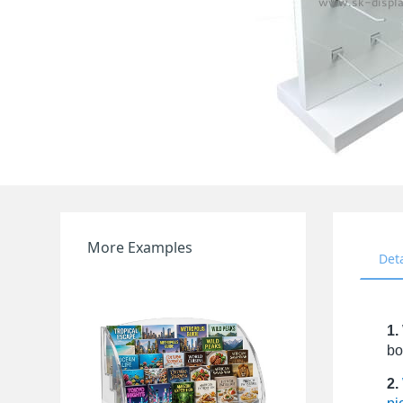
More Examples
Det
1.
bo
2.