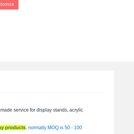
stomize
made service for display stands, acrylic
any products
, normally MOQ is 50 - 100