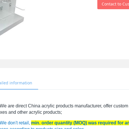
Contact to Cu
ailed information
We are direct China acrylic products manufacturer, offer custom 
xes and other acrylic products;
We don't retail,
min. order quantity (MOQ) was required for 