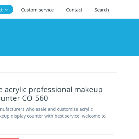
ct
Custom service
Contact
Search
 acrylic professional makeup
ounter CO-560
anufacturers wholesale and customize acrylic
keup display counter with best service, welcome to