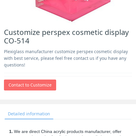
Customize perspex cosmetic display
CO-514
Plexiglass manufacturer customize perspex cosmetic display
with best service, please feel free contact us if you have any
questions!
Contact to Customize
Detailed information
1.
We are direct China acrylic products manufacturer, offer