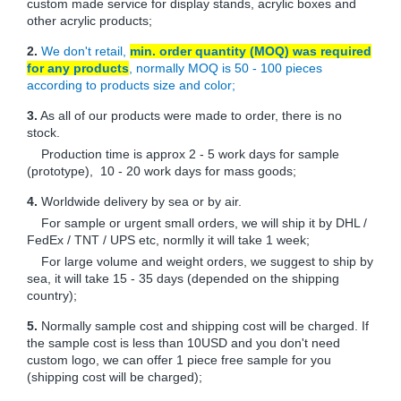
custom made service for display stands, acrylic boxes and
other acrylic products;
2.
We don't retail,
min. order quantity (MOQ) was required
for any products
, normally MOQ is 50 - 100 pieces
according to products size and color;
3.
As all of our products were made to order, there is no
stock.
Production time is approx 2 - 5 work days for sample
(prototype), 10 - 20 work days for mass goods;
4.
Worldwide delivery by sea or by air.
For sample or urgent small orders, we will ship it by DHL /
FedEx / TNT / UPS etc, normlly it will take 1 week;
For large volume and weight orders, we suggest to ship by
sea, it will take 15 - 35 days (depended on the shipping
country);
5.
Normally sample cost and shipping cost will be charged. If
the sample cost is less than 10USD and you don't need
custom logo, we can offer 1 piece free sample for you
(shipping cost will be charged);