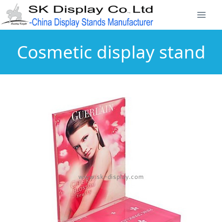
Cosmetic display stand