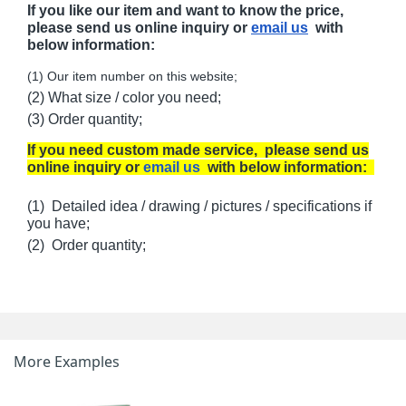
If you like our item and want to know the price,
please send us online inquiry or
email us
with
below information:
(1) Our item number on this website;
(2) What size / color you need;
(3) Order quantity;
If you need custom made service, please send us
online inquiry or
email us
with below information:
(1) Detailed idea / drawing / pictures / specifications if
you have;
(2) Order quantity;
More Examples